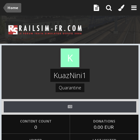
Home
KuazNini1
Quarantine
CONTENT COUNT
DONATIONS
0
0.00 EUR