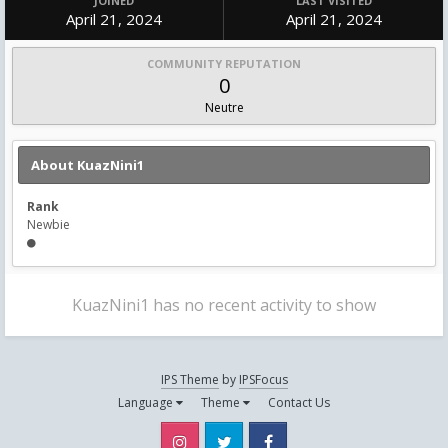
JOINED
LAST VISITED
April 21, 2024
April 21, 2024
COMMUNITY REPUTATION
0
Neutre
About KuazNini1
Rank
Newbie
KuazNini1 has no recent activity to show
IPS Theme
by
IPSFocus
Language
Theme
Contact Us
Instagram
Twitter
Facebook