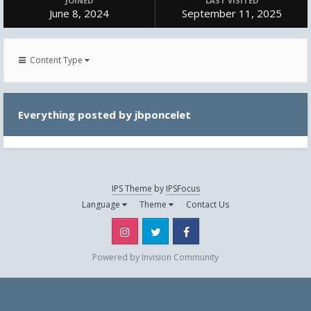
JOINED
LAST VISITED
June 8, 2024
September 11, 2025
Content Type
Everything posted by jbponcelet
IPS Theme
by
IPSFocus
Language
Theme
Contact Us
Instagram
Twitter
Facebook
Powered by Invision Community