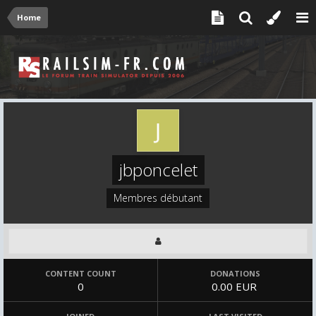
Home
jbponcelet
Membres débutant
CONTENT COUNT
DONATIONS
0
0.00 EUR