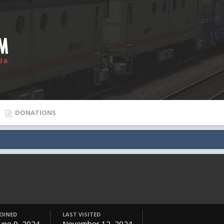
DONATIONS
JOINED
LAST VISITED
June 9, 2024
November 12, 2024