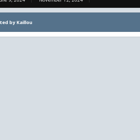
ted by Kaillou