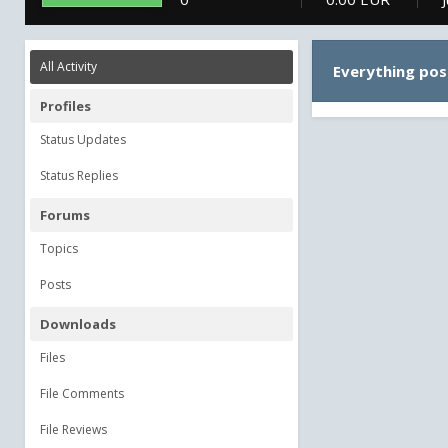
All Activity
Everything pos
Profiles
Status Updates
Status Replies
Forums
Topics
Posts
Downloads
Files
File Comments
File Reviews