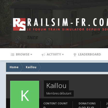
BROWSE
ACTIVITY
LEADERBOARD
Home
Kaillou
Kaillou
Membres débutant
CONTENT COUNT
DONATIONS
0
0.00 EUR