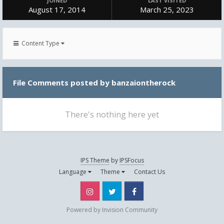
JOINED
LAST VISITED
August 17, 2014
March 25, 2023
Content Type
File Comments posted by banzaiontherock
There's nothing here yet
IPS Theme
by
IPSFocus
Language
Theme
Contact Us
Instagram
Twitter
Facebook
Powered by Invision Community