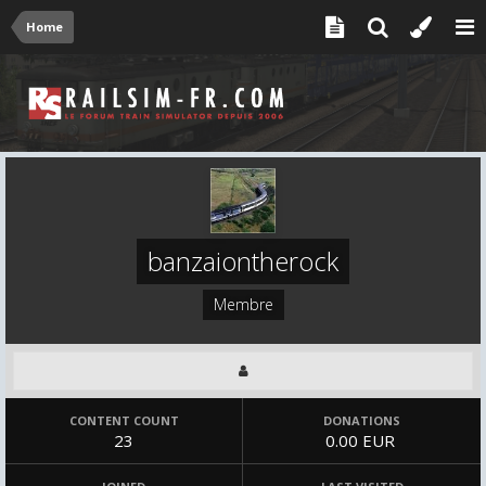
Home
banzaiontherock
Membre
CONTENT COUNT
DONATIONS
23
0.00 EUR