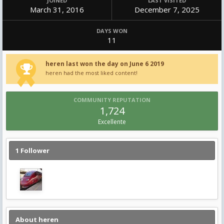
JOINED
LAST VISITED
March 31, 2016
December 7, 2025
DAYS WON
11
heren last won the day on June 6 2019
heren had the most liked content!
COMMUNITY REPUTATION
1,724
Excellente
1 Follower
About heren