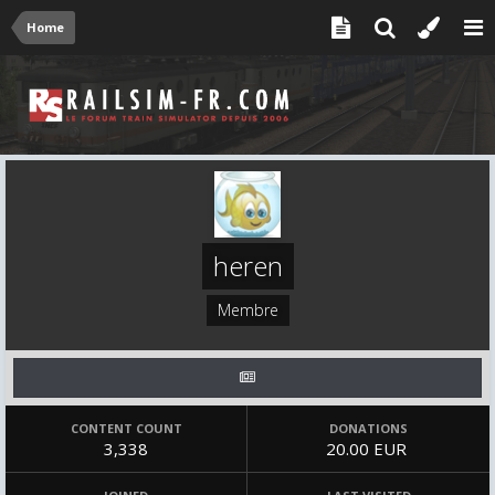
Home
heren
Membre
CONTENT COUNT
DONATIONS
3,338
20.00 EUR