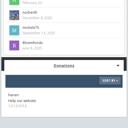
February 23
norberth
December 9, 2025
michele75
September 13, 2025
Bloemfondu
June 8, 2025
Donations
SORT BY
heren
Help our website
12/13/2018