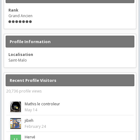
Rank
Grand Ancien
Profile Information
Localisation
Saint-Malo
Recent Profile Visitors
20,736 profile views
Mathis le controleur
May 14
jibeh
February 24
Hervé