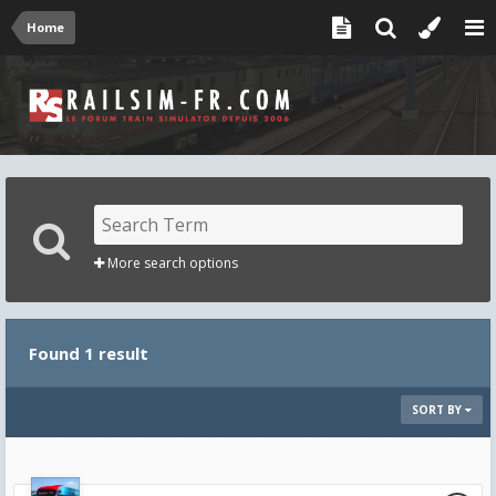
Home
More search options
Found 1 result
SORT BY