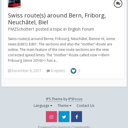
Swiss route(s) around Bern, Friborg,
Neuchâtel, Biel
FMZSchotter1 posted a topic in
English Forum
Swiss route(s) around Berne, Fribourg, Neuchâtel, Bienne Hi, some
news (Edit1): Edit1: The sections and also the "mother"-Route are
online. The main feature of the new route sections are the new
corrected speed limits. The "mother"-Route called now <<Bern
Fribourg (since 2016)>> has a...
December 8, 2017
8 replies
3
IPS Theme
by
IPSFocus
Language
Theme
Contact Us
Instagram
Twitter
Facebook
Powered by Invision Community