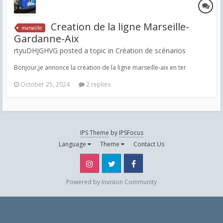
Creation de la ligne Marseille-
marseille
Gardanne-Aix
rtyuDHJGHVG posted a topic in
Création de scénarios
Bonjour,je annonce la creation de la ligne marseille-aix en ter
October 25, 2024
2 replies
IPS Theme
by
IPSFocus
Language
Theme
Contact Us
Instagram
Twitter
Facebook
Powered by Invision Community