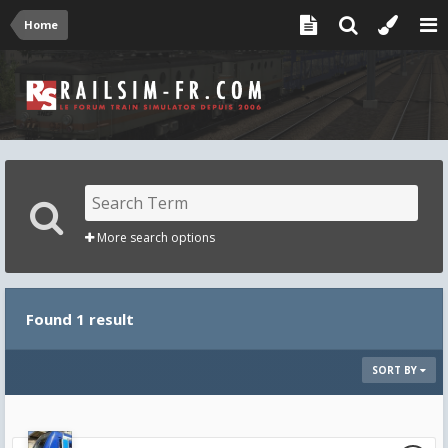
Home
More search options
Found 1 result
SORT BY