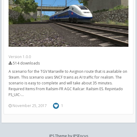
Version 1.0.0
514 downloads
A scenario for the TGV Marseille to Avignon route that is available on
Steam. This scenario uses SNCF trains as AI traffic for realism. The
scenario is easy to complete and will take about 35 minutes.
Required Items From Railsim-FR AGC Railcar: Railsim ES. Repintado
FS_UIC-...
November 25, 2017
1
IPS Theme
by
IPSFocus