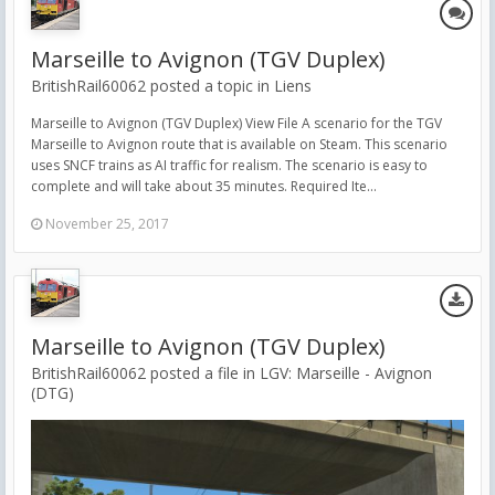
Marseille to Avignon (TGV Duplex)
BritishRail60062 posted a topic in
Liens
Marseille to Avignon (TGV Duplex) View File A scenario for the TGV
Marseille to Avignon route that is available on Steam. This scenario
uses SNCF trains as AI traffic for realism. The scenario is easy to
complete and will take about 35 minutes. Required Ite...
November 25, 2017
Marseille to Avignon (TGV Duplex)
BritishRail60062 posted a file in
LGV: Marseille - Avignon
(DTG)