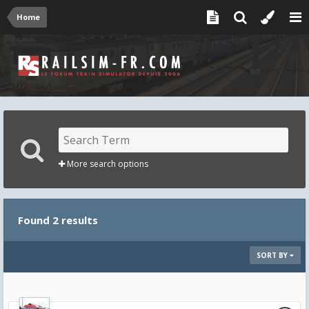
Home
More search options
Found 2 results
SORT BY