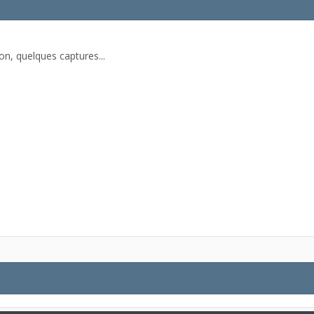
on, quelques captures...