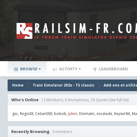
BROWSE
ACTIVITY
LEADERBOARD
Home
Train Simulator 202x - TS classic
Add-ons et utilit
Who's Online
12 Members, 0 Anonymous, 76 Guests
(See full list)
gxc
Regis38
Celian090
bobob
Julien
Emimatic
escalade
Keyser86
Ma
Recently Browsing
0 members