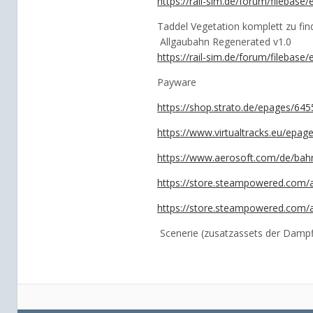
https://rail-sim.de/forum/filebas
Taddel Vegetation komplett zu fin
Allgaubahn Regenerated v1.0
https://rail-sim.de/forum/filebase
Payware
https://shop.strato.de/epages/6
https://www.virtualtracks.eu/ep
https://www.aerosoft.com/de/bahn
https://store.steampowered.com/
https://store.steampowered.com/
Scenerie (zusatzassets der Dampf