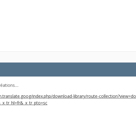
éations....
.translate.goog/index.php/download-library/route-collection?view=d
&_x_tr_hl=fr&_x_tr_pto=sc