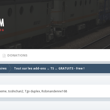
DONATIONS
aires
Tout sur les add-ons → TS ← GRATUITS - Free !
xime
toshichan2
Tgv duplex
Robinandenne168