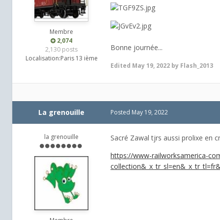
Membre
2,074
Bonne journée...
2,130 posts
Localisation:
Paris 13 ième
Edited
May 19, 2022
by Flash_2013
La grenouille
Posted
May 19, 2022
la grenouille
Sacré Zawal tjrs aussi prolixe en cr
https://www-railworksamerica-com
collection&_x_tr_sl=en&_x_tr_tl=fr