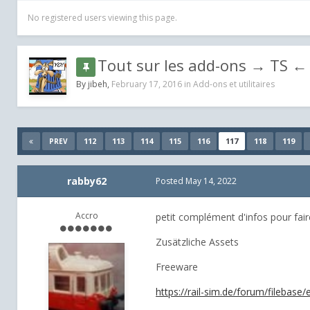
No registered users viewing this page.
Tout sur les add-ons → TS ← 
By
jibeh
,
February 17, 2016
in
Add-ons et utilitaires
112
113
114
115
116
117
118
119
PREV
rabby62
Posted
May 14, 2022
Accro
petit complément d'infos pour faire 
Zusätzliche Assets
Freeware
https://rail-sim.de/forum/filebas