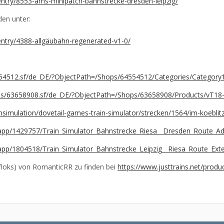
e/entry/8553-ams-minipatch-bahnstrecke-dresden-leipzig/
den unter:
/entry/4388-allgäubahn-regenerated-v1-0/
4554512.sf/de_DE/?ObjectPath=/Shops/64554512/Categories/Categor
ages/63658908.sf/de_DE/?ObjectPath=/Shops/63658908/Products/vT18
simulation/dovetail-games-train-simulator/strecken/1564/im-koebl
app/1429757/Train_Simulator_Bahnstrecke_Riesa__Dresden_Route_A
app/1804518/Train_Simulator_Bahnstrecke_Leipzig__Riesa_Route_Ex
loks) von RomanticRR zu finden bei
https://www.justtrains.net/prod