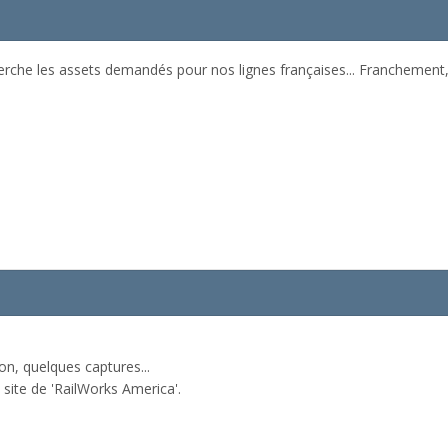
erche les assets demandés pour nos lignes françaises... Franchement, 
on, quelques captures...
e site de 'RailWorks America'.