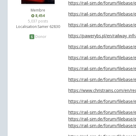
https://rail-sim.de/forum/filebase/
Membre
https://rail-sim.de/forum/filebase
8,454
5,037 posts
https://rail-sim.de/forum/filebase/
Localisation:
Samer 62830
https://pawerybs.pl/en/railway_infr
Donor
https://rail-sim.de/forum/filebas
https://rail-sim.de/forum/filebase
https://rail-sim.de/forum/filebase
https://rail-sim.de/forum/filebase
https://www.christrains.com/en/r
https://rail-sim.de/forum/filebase
https://rail-sim.de/forum/filebas
https://rail-sim.de/forum/filebas
https://rail-sim.de/forum/filebas