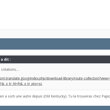
a dit :
créations....
om.translate.goog/index.php/download-library/route-collection?vie
fr&_x_tr_hl=fr&_x_tr_pto=sc
 en a sorti une autre depuis (Old Kentucky). Tu la trouveras chez Papic