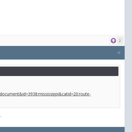
2
w=document&id=3938:mississippi&catid=20:route-
.