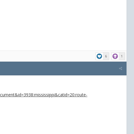
6
1
ocument&id=3938:mississippi&catid=20:route-