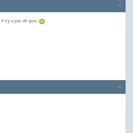
il n'y a pas de quoi.