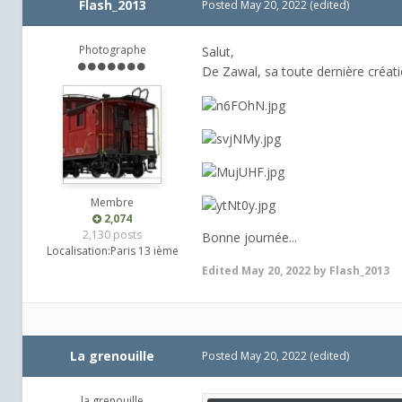
Flash_2013
Posted
May 20, 2022
(edited)
Photographe
Salut,
De Zawal, sa toute dernière créati
Membre
2,074
2,130 posts
Bonne journée...
Localisation:
Paris 13 ième
Edited
May 20, 2022
by Flash_2013
La grenouille
Posted
May 20, 2022
(edited)
la grenouille