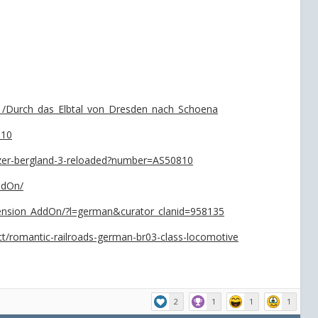
y1/Durch_das_Elbtal_von_Dresden_nach_Schoena
-10
itzer-bergland-3-reloaded?number=AS50810
ddOn/
tension_AddOn/?l=german&curator_clanid=958135
uct/romantic-railroads-german-br03-class-locomotive
2
1
1
1