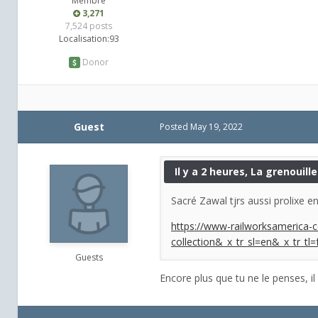
Membre
3,271
7,524 posts
Localisation:
93
Donor
Guest
Posted
May 19, 2022
Il y a 2 heures, La grenouille 
Sacré Zawal tjrs aussi prolixe en 
https://www-railworksamerica-c
collection&_x_tr_sl=en&_x_tr_tl=
Guests
Encore plus que tu ne le penses, il