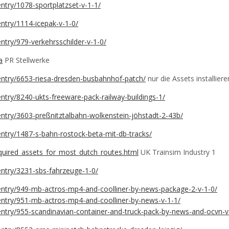
entry/1078-sportplatzset-v-1-1/
/entry/1114-icepak-v-1-0/
entry/979-verkehrsschilder-v-1-0/
a
PR Stellwerke
e/entry/6653-riesa-dresden-busbahnhof-patch/
nur die Assets installiere
/entry/8240-ukts-freeware-pack-railway-buildings-1/
/entry/3603-preßnitztalbahn-wolkenstein-jöhstadt-2-43b/
/entry/1487-s-bahn-rostock-beta-mit-db-tracks/
equired_assets_for_most_dutch_routes.html
UK Trainsim Industry 1
/entry/3231-sbs-fahrzeuge-1-0/
e/entry/949-mb-actros-mp4-and-coolliner-by-news-package-2-v-1-0/
e/entry/951-mb-actros-mp4-and-coolliner-by-news-v-1-1/
e/entry/955-scandinavian-container-and-truck-pack-by-news-and-ocvn-v