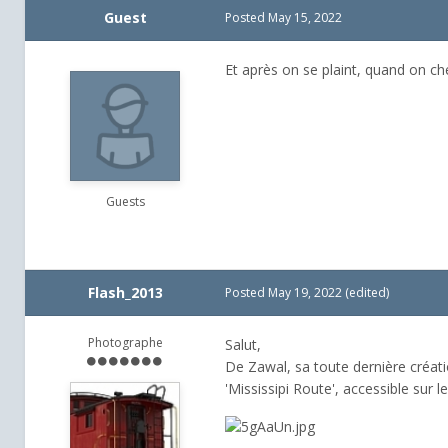
Guest
Posted
May 15, 2022
Et après on se plaint, quand on ch
Guests
Flash_2013
Posted
May 19, 2022
(edited)
Photographe
Salut,
De Zawal, sa toute dernière créati
'Mississipi Route', accessible sur l