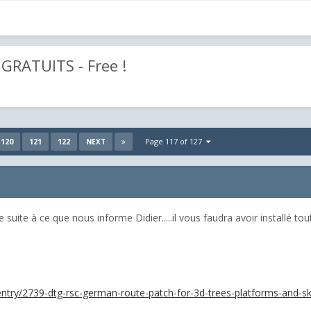
GRATUITS - Free !
120
121
122
Page 117 of 127
NEXT
suite à ce que nous informe Didier.....il vous faudra avoir installé tout 
e/entry/2739-dtg-rsc-german-route-patch-for-3d-trees-platforms-and-sk