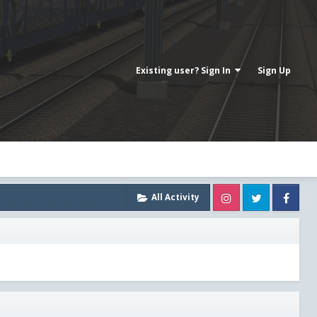
Existing user? Sign In
Sign Up
Instagram
Twitter
Fa
All Activity