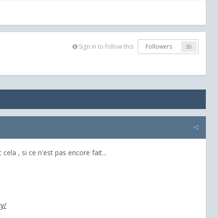
Sign in to follow this
Followers
30
cela , si ce n'est pas encore fait...
y/