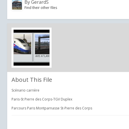
By
GerardS
Find their other files
About This File
Scénario carrière
Paris-St Pierre des Corps-TGV Duplex
Parcours Paris Montparnasse St-Pierre des Corps