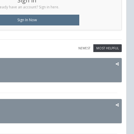
Sign in
eady have an account? Sign in here.
Sign In Now
NEWEST
MOST HELPFUL