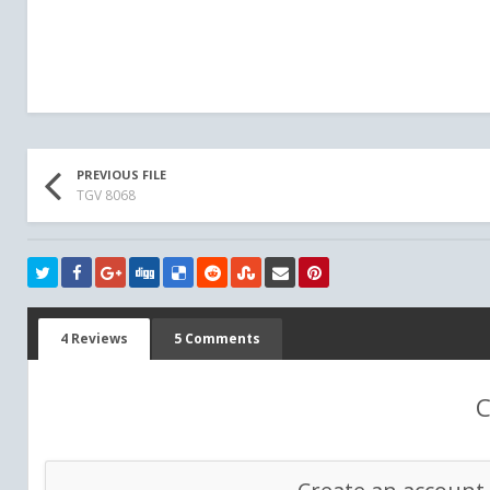
PREVIOUS FILE
TGV 8068
4 Reviews
5 Comments
C