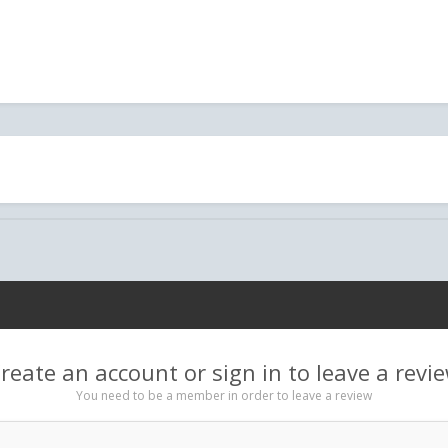
reate an account or sign in to leave a revi
You need to be a member in order to leave a review