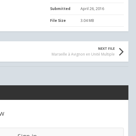
Submitted
April 26, 2016
File Size
3.04 MB
NEXT FILE
Marseille à Avignon en Unité Multiple
ew