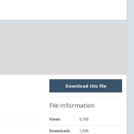
Download this file
File Information
Views
9,788
Downloads
1,698