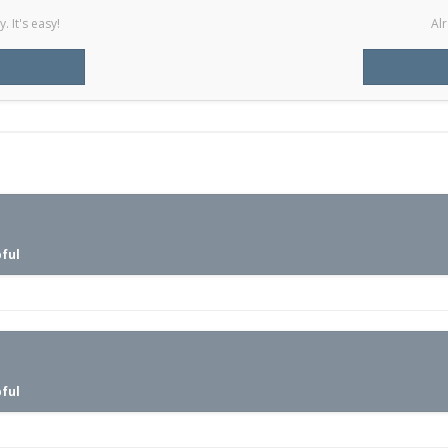
 It's easy!
Alr
pful
pful