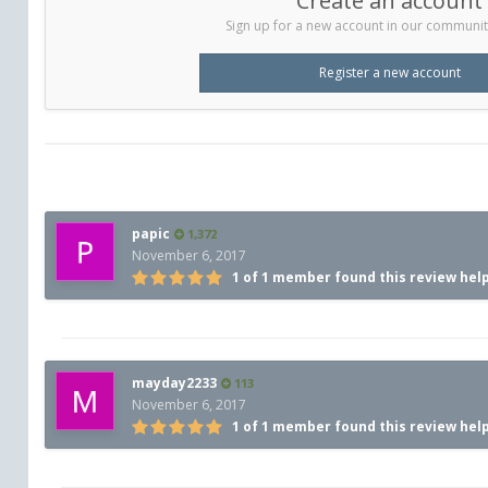
Create an account
Sign up for a new account in our community.
Register a new account
papic
1,372
November 6, 2017
1 of 1 member found this review hel
mayday2233
113
November 6, 2017
1 of 1 member found this review hel