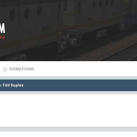
DONATIONS
ps-TGV Duplex