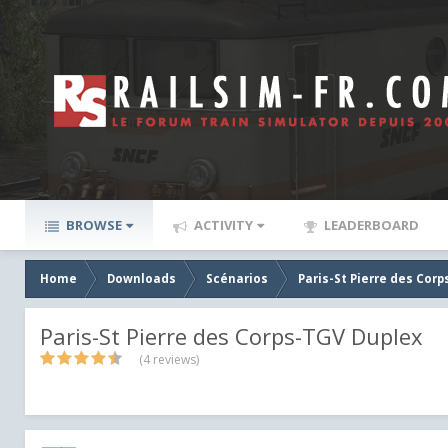
BROWSE
ACTIVITY
LEADERBOARD
Home
Downloads
Scénarios
Paris-St Pierre des Cor
Paris-St Pierre des Corps-TGV Duplex
(4 reviews)