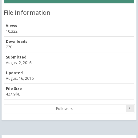
File Information
Views
10,322
Downloads
770
Submitted
August 2, 2016
Updated
August 16, 2016
File Size
427.9 kB
Followers
3