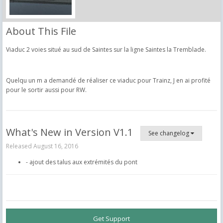
About This File
Viaduc 2 voies situé au sud de Saintes sur la ligne Saintes la Tremblade.
Quelqu un m a demandé de réaliser ce viaduc pour Trainz, J en ai profité
pour le sortir aussi pour RW.
What's New in Version
V1.1
See changelog
Released
August 16, 2016
- ajout des talus aux extrémités du pont
Get Support