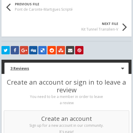
PREVIOUS FILE
Pont de Caronte-Martigues Scripté
NEXT FILE
Kit Tunnel Transilien-V
3 Reviews
Create an account or sign in to leave a
review
You need to be a member in order to leave
a review
Create an account
Sign up for a new account in our community.
It's easy!