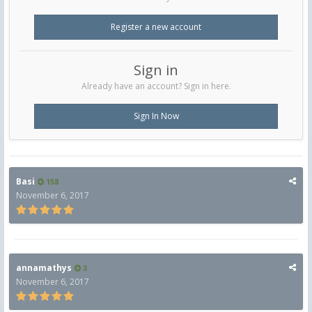
Register a new account
Sign in
Already have an account? Sign in here.
Sign In Now
Basi
158
November 6, 2017
annamathys
3
November 6, 2017