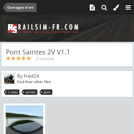
Ouvrages d'art
Pont Saintes 2V V1.1
(3 reviews)
By
fred24
Find their other files
2 voies
saintes
pont