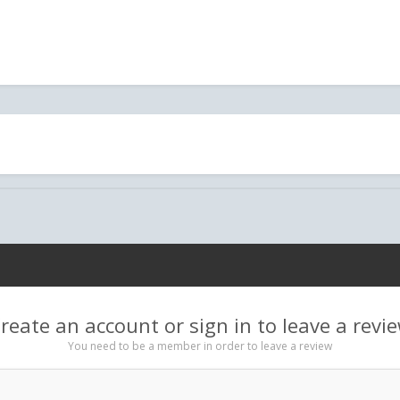
reate an account or sign in to leave a revi
You need to be a member in order to leave a review