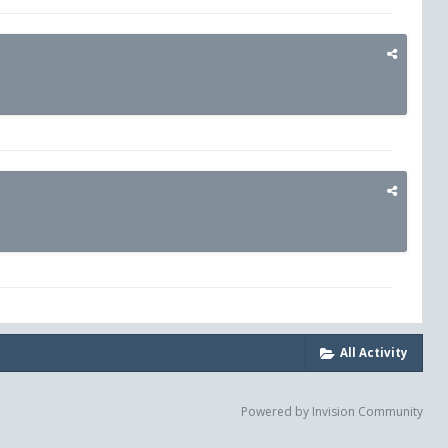
All Activity
Powered by Invision Community