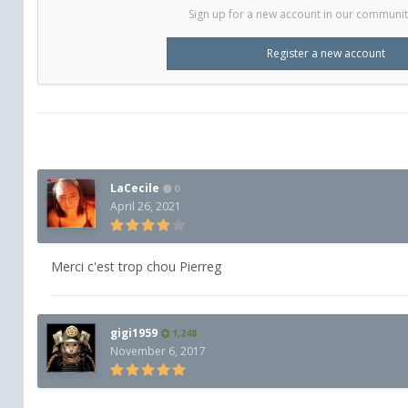
Sign up for a new account in our community.
Register a new account
LaCecile
0
April 26, 2021
Merci c'est trop chou Pierreg
gigi1959
1,248
November 6, 2017