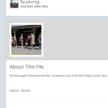
By
pierreg
Find their other files
About This File
Personnages féminins animés. Quelques-uns sont des mises à jour des 
Auteur : Sharsh