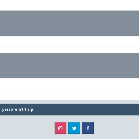
persofem1.1.zip
Instagram
Twitter
Facebook