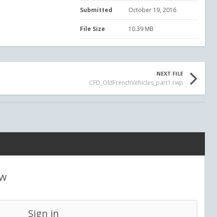
Submitted
October 19, 2016
File Size
10.39 MB
NEXT FILE
CFD_OldFrenchVehicles_part1.rwp
ew
Sign in