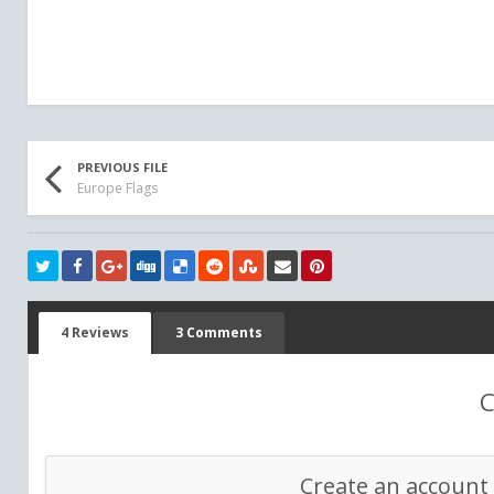
PREVIOUS FILE
Europe Flags
4 Reviews
3 Comments
C
Create an account