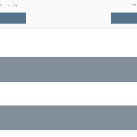
 It's easy!
Alr