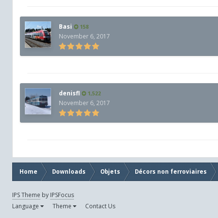
Basi
158
November 6, 2017
denisfl
1,522
November 6, 2017
Home
Downloads
Objets
Décors non ferroviaires
IPS Theme
by
IPSFocus
Language
Theme
Contact Us