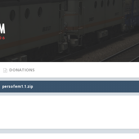
DONATIONS
persofem1.1.zip