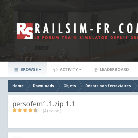
BROWSE
ACTIVITY
LEADERBOARD
Home
Downloads
Objets
Décors non ferroviaires
persofem1.1.zip 1.1
(4 reviews)