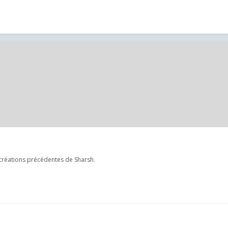
créations précédentes de Sharsh.