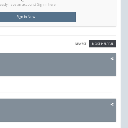
eady have an account? Sign in here.
Sign In Now
NEWEST
MOST HELPFUL