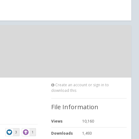
Create an account or sign in to
download this
File Information
Views
10,160
3
1
Downloads
1,493