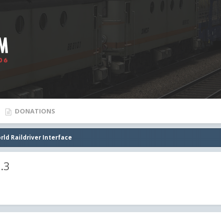
DONATIONS
rld Raildriver Interface
.3