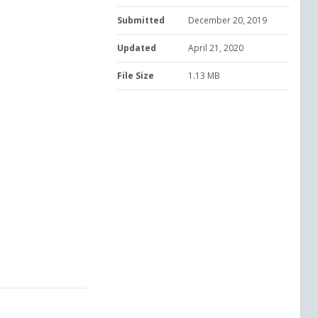
Submitted
December 20, 2019
Updated
April 21, 2020
File Size
1.13 MB