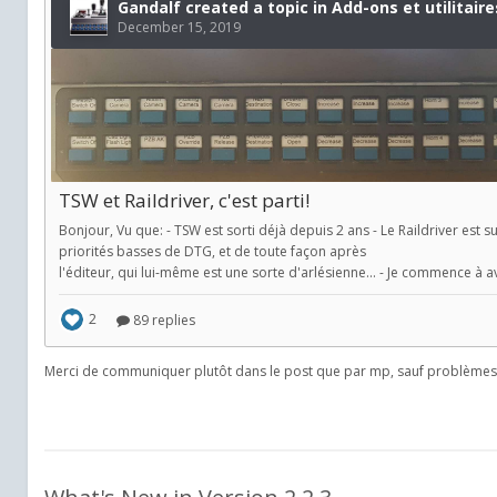
Merci de communiquer plutôt dans le post que par mp, sauf problèmes 