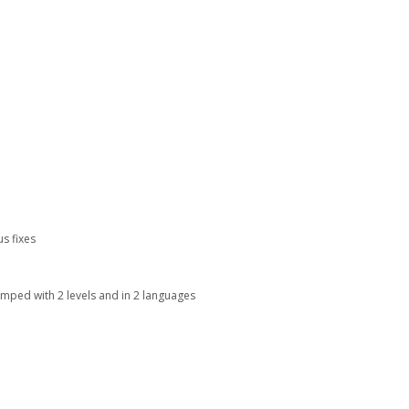
s fixes
mped with 2 levels and in 2 languages