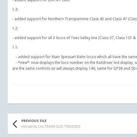
1.3:
- added support for Northern Transpennine Class 45 and Class 47 (Class
1.2:
- added support for all 3 locos of Tees Valley line (Class 37, Class 101 &
1.1:
- added support for Main Spessart Bahn locos which all have the same
- *new*: now displays the loco number on the Raildriver led display, so
are the same controls so will always display 146, same for GP38 and SD40
PREVIOUS FILE
Horaires CALTRAIN-SUD TSW2020