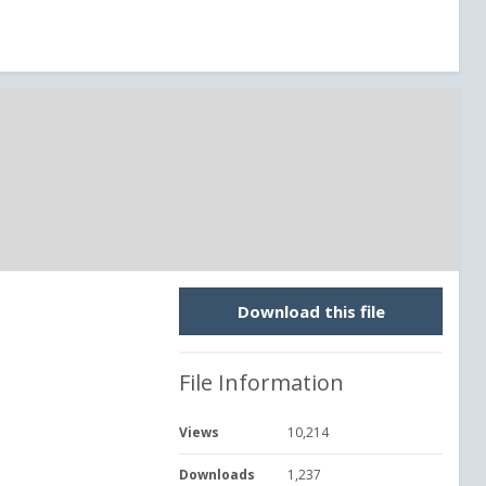
Download this file
File Information
Views
10,214
Downloads
1,237