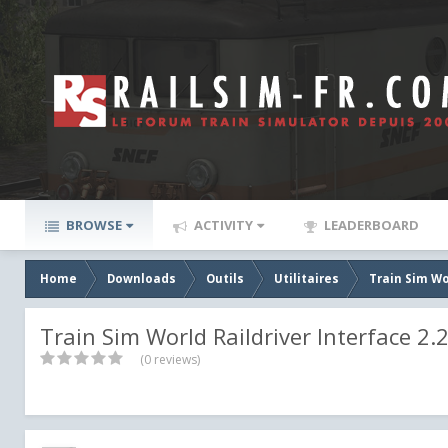
BROWSE
ACTIVITY
LEADERBOARD
Home
Downloads
Outils
Utilitaires
Train Sim Wo
Train Sim World Raildriver Interface 2.2
(0 reviews)