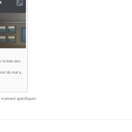
vraiment spécifiques.