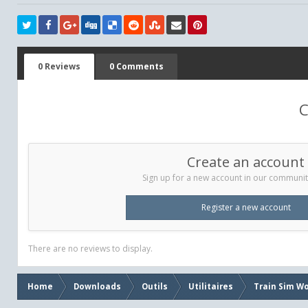
0 Reviews
0 Comments
C
Create an account
Sign up for a new account in our community.
Register a new account
There are no reviews to display.
Home
Downloads
Outils
Utilitaires
Train Sim Wo