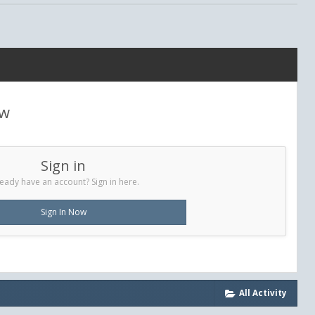
ew
Sign in
eady have an account? Sign in here.
Sign In Now
All Activity