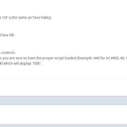
 101 is the same as Tees Valley)
 Class 08)
 controls
 you are sure to have the proper script loaded (Example: 440 for AC4400, 66, 1
 which will display "038".