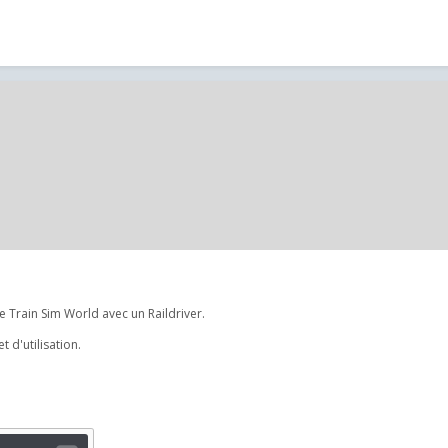
 Train Sim World avec un Raildriver.
 d'utilisation.