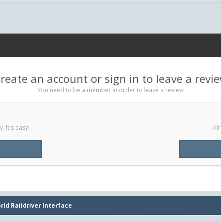
reate an account or sign in to leave a revi
You need to be a member in order to leave a review
 It's easy!
Alr
rld Raildriver Interface