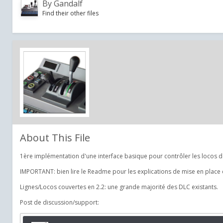
By
Gandalf
Find their other files
About This File
1ère implémentation d'une interface basique pour contrôler les locos de
IMPORTANT: bien lire le Readme pour les explications de mise en place et
Lignes/Locos couvertes en 2.2: une grande majorité des DLC existants.
Post de discussion/support: