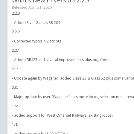
What's New in Version
2.2.3
Released
April 21, 2020
2.2.3
- Added Rivet Games BR 204
2.2.2
- Corrected typos in 2 scripts
2.2.1
- Added BR425 and several improvements plus bug fixes
2.1:
- Update again by Wagener, added Class 33 & Class 52 plus some variou
2.0:
- Major update by user "Wagener", lots more locos, selection menu reva
1.5:
- added support for West Omerset Railways (existing locos)
1.4:
- added support for LIRR M7 EMU