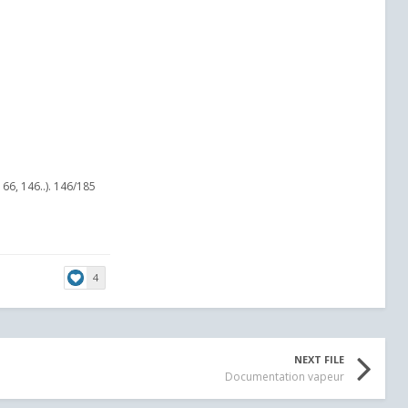
66, 146..). 146/185
4
NEXT FILE
Documentation vapeur