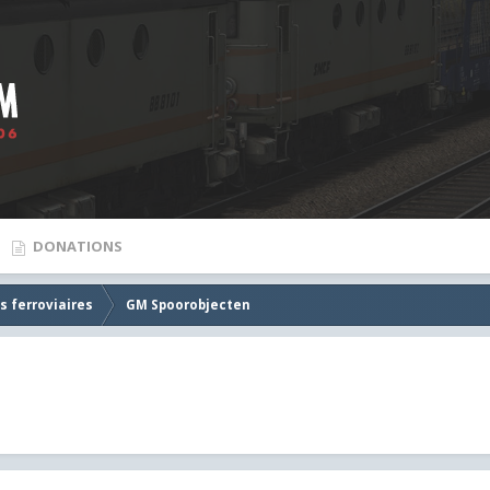
DONATIONS
s ferroviaires
GM Spoorobjecten