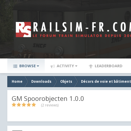
BROWSE
ACTIVITY
LEADERBOARD
Home
Downloads
Objets
Décors de voie et bâtiment
GM Spoorobjecten 1.0.0
(2 reviews)