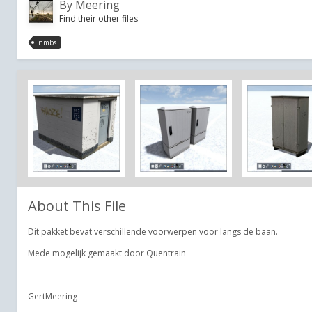
By
Meering
Find their other files
nmbs
About This File
Dit pakket bevat verschillende voorwerpen voor langs de baan.
Mede mogelijk gemaakt door Quentrain
GertMeering