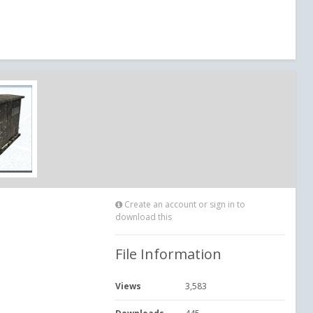
Create an account or sign in to
download this
File Information
Views
3,583