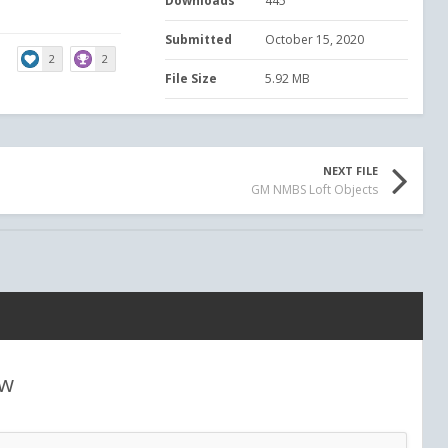
Downloads
445
Submitted
October 15, 2020
2
2
File Size
5.92 MB
NEXT FILE
GM NMBS Loft Objects
ew