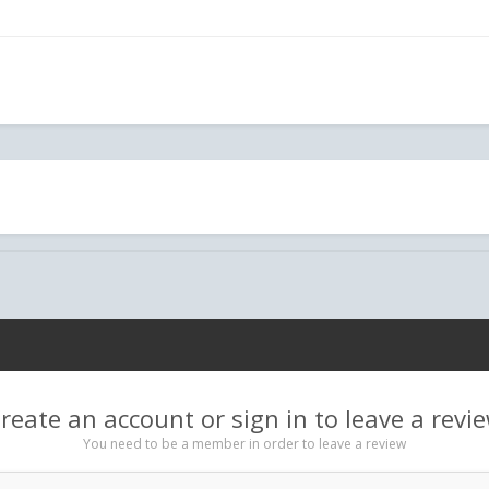
reate an account or sign in to leave a revi
You need to be a member in order to leave a review