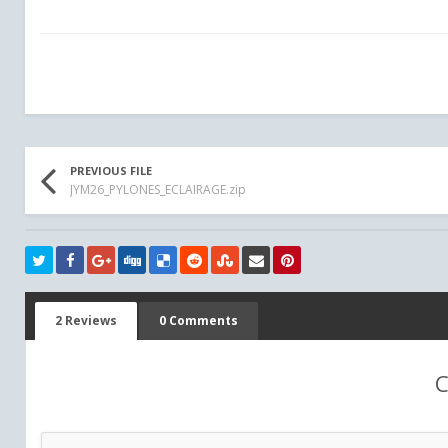
PREVIOUS FILE
JYM26_PYLONES_ECLAIRAGE.zip
2 Reviews
0 Comments
C