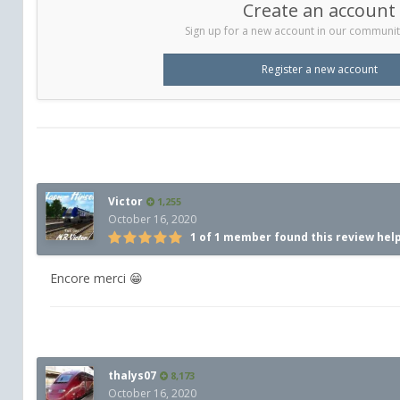
Create an account
Sign up for a new account in our community.
Register a new account
Victor
1,255
October 16, 2020
1 of 1 member found this review hel
Encore merci 😁
thalys07
8,173
October 16, 2020