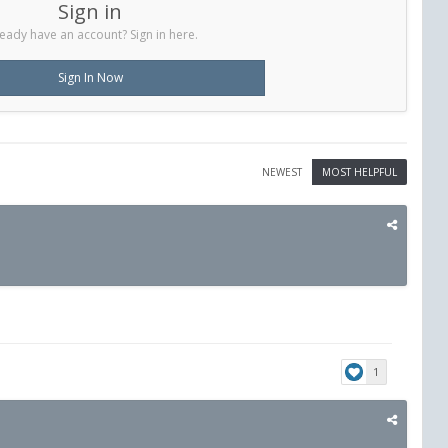
Sign in
eady have an account? Sign in here.
Sign In Now
NEWEST
MOST HELPFUL
1