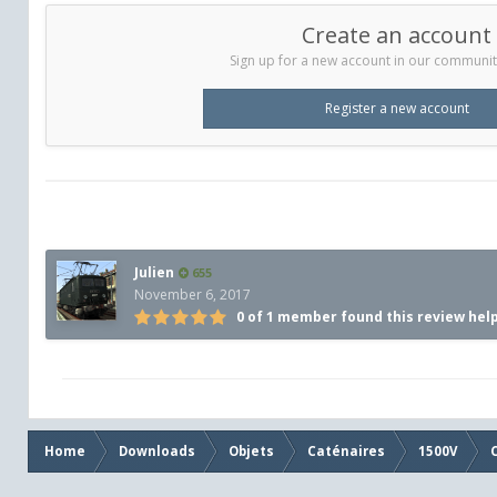
Create an account
Sign up for a new account in our community.
Register a new account
Julien
655
November 6, 2017
0 of 1 member found this review hel
Home
Downloads
Objets
Caténaires
1500V