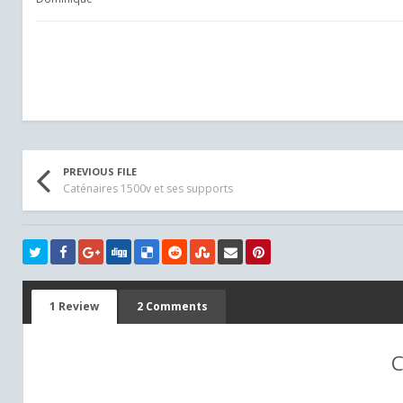
PREVIOUS FILE
Caténaires 1500v et ses supports
1 Review
2 Comments
C