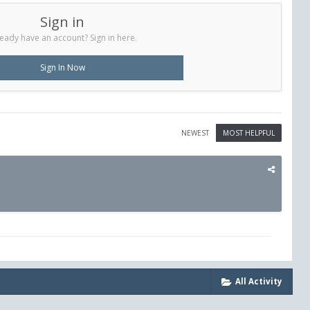
Sign in
eady have an account? Sign in here.
Sign In Now
NEWEST
MOST HELPFUL
All Activity