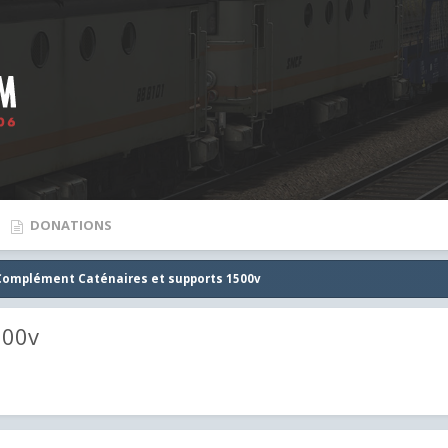
DONATIONS
Complément Caténaires et supports 1500v
500v