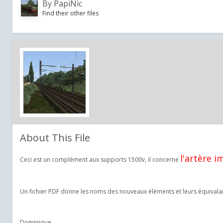
By
PapiNic
Find their other files
About This File
l'artère i
Ceci est un complément aux supports 1500v, il concerne
Un fichier PDF donne les noms des nouveaux éléments et leurs équivalan
Dominique