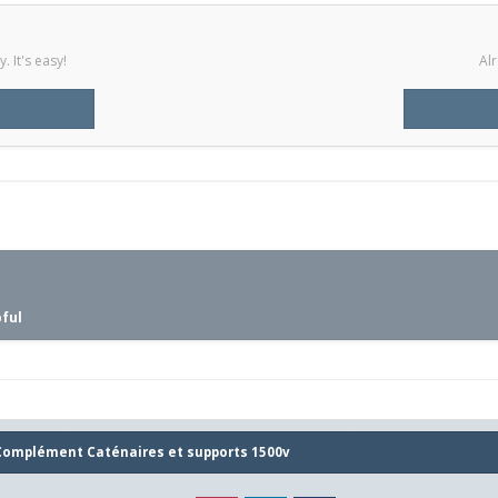
 It's easy!
Alr
pful
Complément Caténaires et supports 1500v