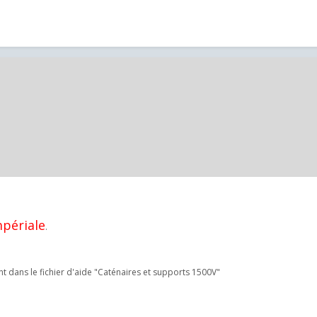
mpériale
.
t dans le fichier d'aide "Caténaires et supports 1500V"