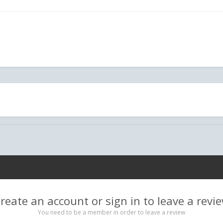
reate an account or sign in to leave a revi
You need to be a member in order to leave a review