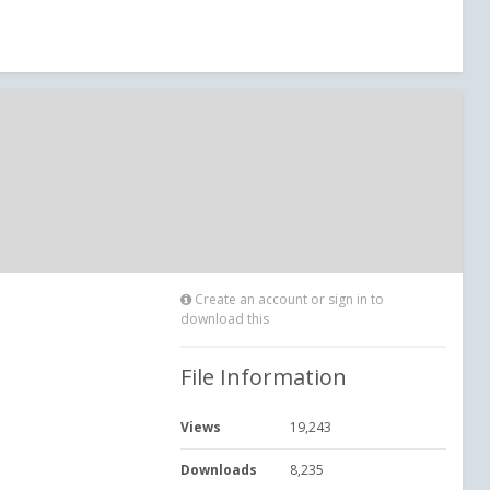
Create an account or sign in to
download this
File Information
Views
19,243
Downloads
8,235