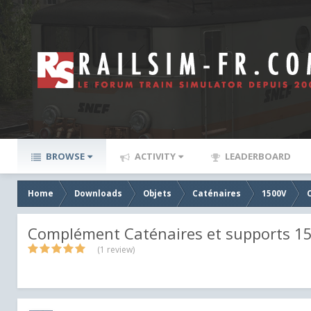
BROWSE
ACTIVITY
LEADERBOARD
Home
Downloads
Objets
Caténaires
1500V
Complément Caténaires et supports 1
(1 review)