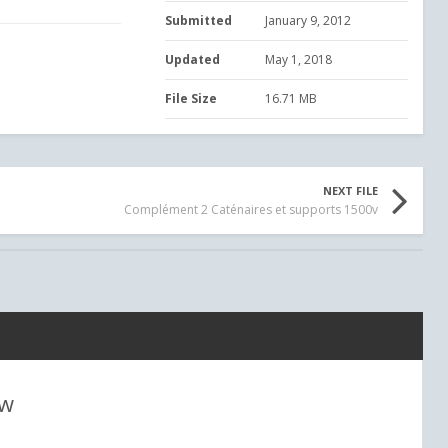
Submitted
January 9, 2012
Updated
May 1, 2018
File Size
16.71 MB
NEXT FILE
Complément 2 Caténaires et supports 1500v
ew