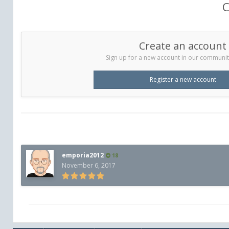
C
Create an account
Sign up for a new account in our community.
Register a new account
emporia2012
18
November 6, 2017