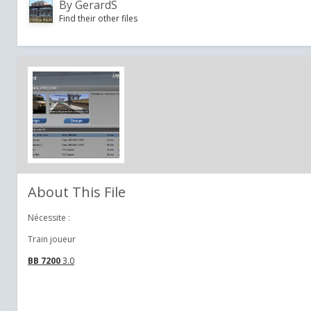
By
GerardS
Find their other files
About This File
Nécessite :
Train joueur
BB 7200
3.0