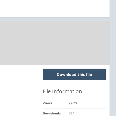
Download this file
File Information
Views
7,620
Downloads
617