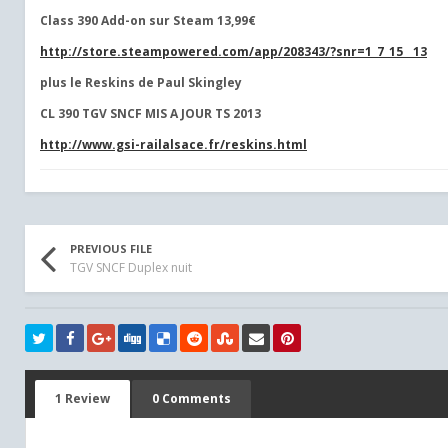
Class 390 Add-on sur Steam 13,99€
http://store.steampowered.com/app/208343/?snr=1_7_15__13
plus le Reskins de Paul Skingley
CL 390 TGV SNCF
MIS A JOUR TS 2013
http://www.gsi-railalsace.fr/reskins.html
PREVIOUS FILE
TGV SNCF Duplex nuit
1 Review
0 Comments