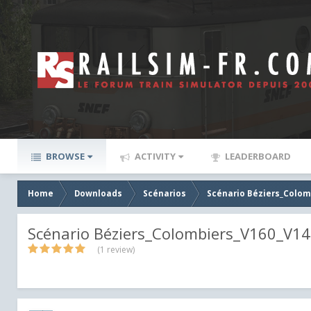
BROWSE
ACTIVITY
LEADERBOARD
Home
Downloads
Scénarios
Scénario Béziers_Colom
Scénario Béziers_Colombiers_V160_V1
(1 review)