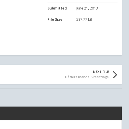
Submitted
June 21, 2013
File Size
587.77 kB
NEXT FILE
Béziers manoeuvres triage