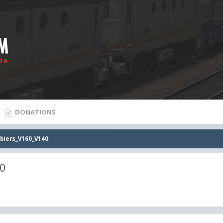
DONATIONS
biers_V160_V140
40