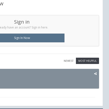
ew
Sign in
eady have an account? Sign in here.
Sign In Now
NEWEST
MOST HELPFUL