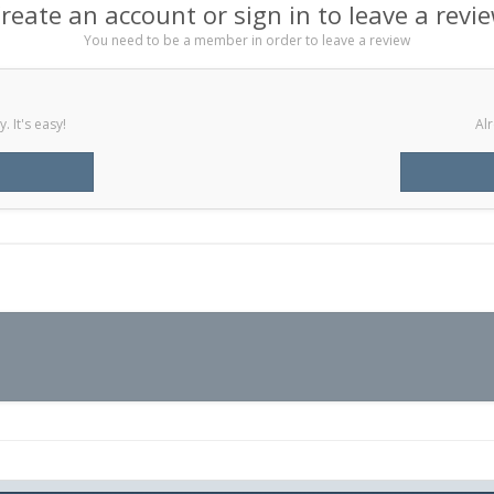
reate an account or sign in to leave a revi
You need to be a member in order to leave a review
 It's easy!
Alr