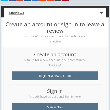
4 Reviews
Create an account or sign in to leave a
review
You need to be a member in order to leave
a review
Create an account
Sign up for a new account in our community.
It's easy!
Register a new account
Sign in
Already have an account? Sign in here.
Sign In Now