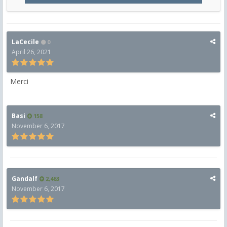
LaCecile
0
April 26, 2021
Merci
Basi
158
November 6, 2017
Gandalf
2,463
November 6, 2017