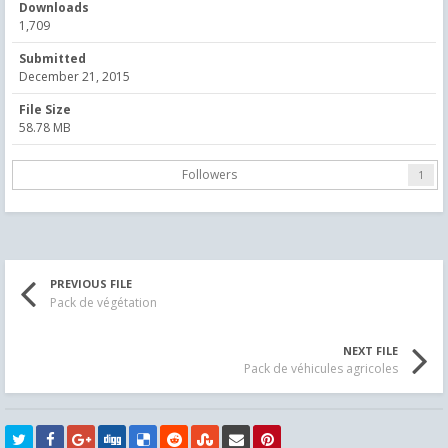
Downloads
1,709
Submitted
December 21, 2015
File Size
58.78 MB
Followers
1
PREVIOUS FILE
Pack de végétation
NEXT FILE
Pack de véhicules agricoles