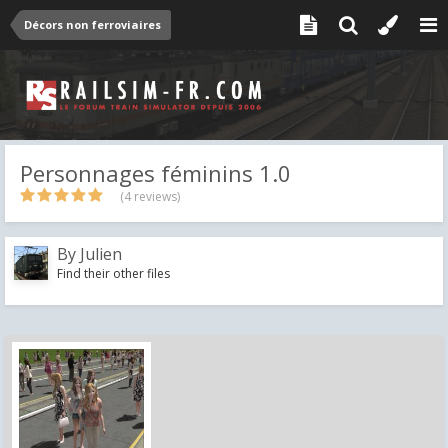
Décors non ferroviaires
Personnages féminins 1.0
(4 reviews)
By
Julien
Find their other files