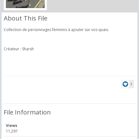
About This File
Collection de personnages féminins à ajouter sur vos quais.
Créateur : Sharsh
3
File Information
Views
11,297