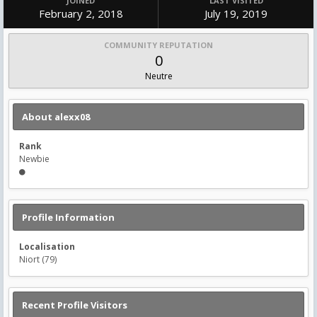
JOINED
LAST VISITED
February 2, 2018
July 19, 2019
COMMUNITY REPUTATION
0
Neutre
About alexx08
Rank
Newbie
Profile Information
Localisation
Niort (79)
Recent Profile Visitors