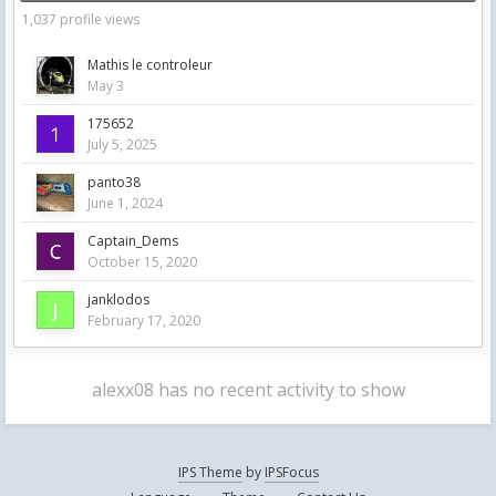
1,037 profile views
Mathis le controleur
May 3
175652
July 5, 2025
panto38
June 1, 2024
Captain_Dems
October 15, 2020
janklodos
February 17, 2020
alexx08 has no recent activity to show
IPS Theme
by
IPSFocus