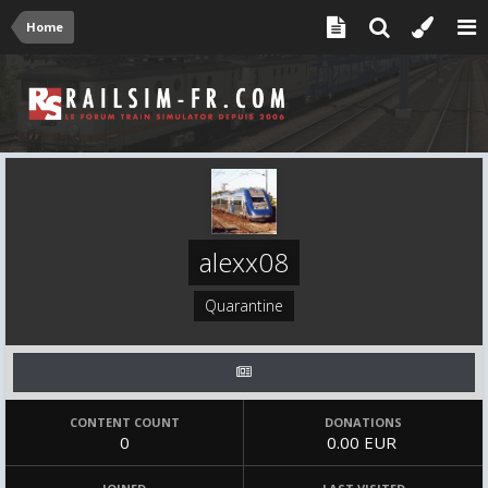
Home
alexx08
Quarantine
CONTENT COUNT
DONATIONS
0
0.00 EUR