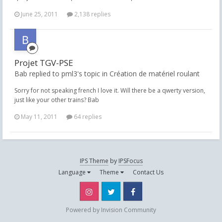
June 25, 2011
2,138 replies
Projet TGV-PSE
Bab replied to pml3's topic in
Création de matériel roulant
Sorry for not speaking french I love it. Will there be a qwerty version,
just like your other trains? Bab
May 11, 2011
64 replies
IPS Theme
by
IPSFocus
Language
Theme
Contact Us
Instagram
Twitter
Facebook
Powered by Invision Community