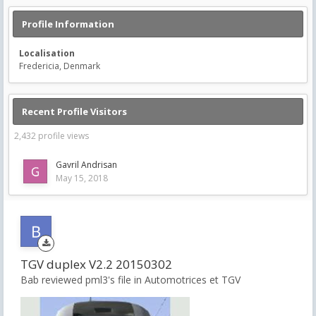
Profile Information
Localisation
Fredericia, Denmark
Recent Profile Visitors
2,432 profile views
Gavril Andrisan
May 15, 2018
TGV duplex V2.2 20150302
Bab reviewed pml3's file in
Automotrices et TGV