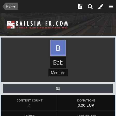
Home
Bab
Membre
CONTENT COUNT
DONATIONS
4
0.00 EUR