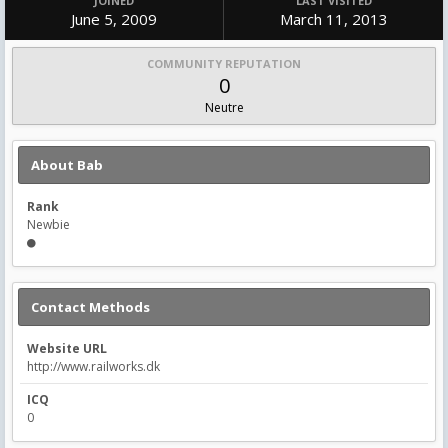
JOINED
LAST VISITED
June 5, 2009
March 11, 2013
COMMUNITY REPUTATION
0
Neutre
About Bab
Rank
Newbie
Contact Methods
Website URL
http://www.railworks.dk
ICQ
0