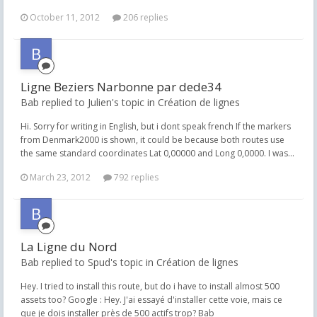
October 11, 2012
206 replies
Ligne Beziers Narbonne par dede34
Bab replied to Julien's topic in
Création de lignes
Hi. Sorry for writing in English, but i dont speak french If the markers
from Denmark2000 is shown, it could be because both routes use
the same standard coordinates Lat 0,00000 and Long 0,0000. I was...
March 23, 2012
792 replies
La Ligne du Nord
Bab replied to Spud's topic in
Création de lignes
Hey. I tried to install this route, but do i have to install almost 500
assets too? Google : Hey. J'ai essayé d'installer cette voie, mais ce
que je dois installer près de 500 actifs trop? Bab