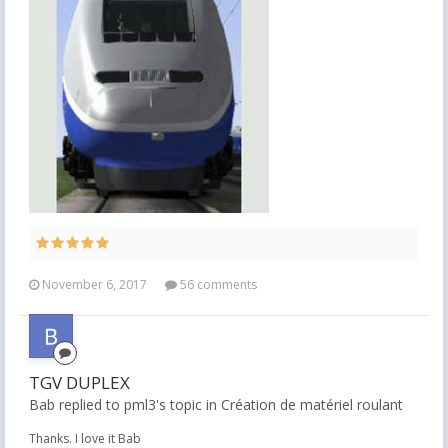
November 6, 2017
56 comments
TGV DUPLEX
Bab replied to pml3's topic in
Création de matériel roulant
Thanks. I love it Bab