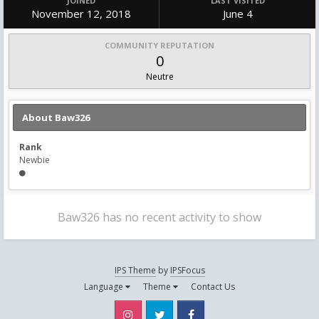
JOINED
LAST VISITED
November 12, 2018
June 4
COMMUNITY REPUTATION
0
Neutre
About Baw326
Rank
Newbie
Baw326 has no recent activity to show
IPS Theme
by
IPSFocus
Language
Theme
Contact Us
Instagram
Twitter
Facebook