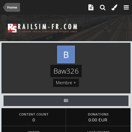
Home
Baw326
Membre +
CONTENT COUNT
DONATIONS
0
0.00 EUR