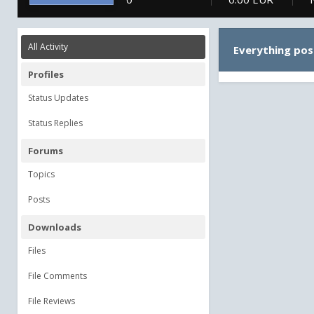
All Activity
Everything po
Profiles
Status Updates
Status Replies
Forums
Topics
Posts
Downloads
Files
File Comments
File Reviews