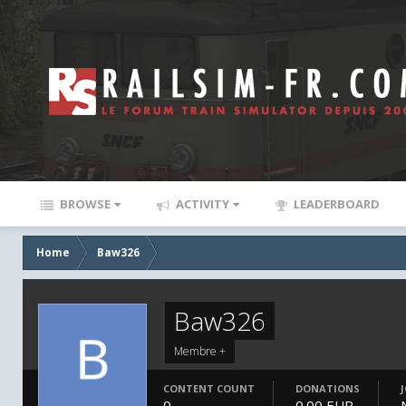
BROWSE
ACTIVITY
LEADERBOARD
Home
Baw326
Baw326
Membre +
CONTENT COUNT
DONATIONS
0
0.00 EUR