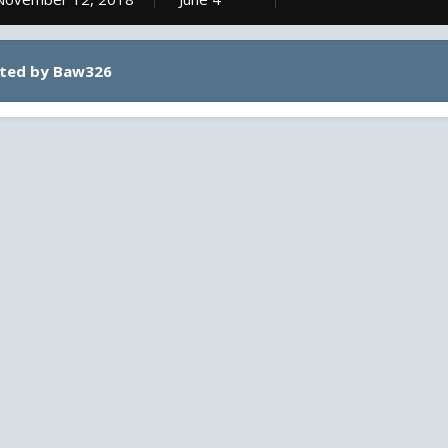
sted by Baw326