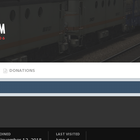
DONATIONS
JOINED
LAST VISITED
November 12, 2018
June 4