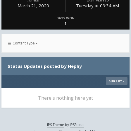
JOINED
LAST VISITED
March 21, 2020
Tuesday at 09:34 AM
DAYS WON
1
Content Type
Status Updates posted by Hephy
SORT BY
There's nothing here yet
IPS Theme
by
IPSFocus