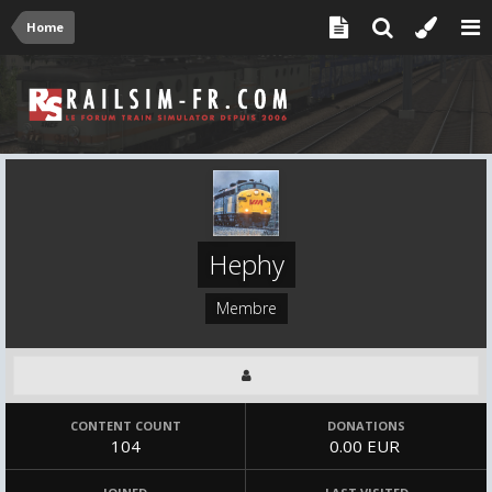
Home
Hephy
Membre
CONTENT COUNT
DONATIONS
104
0.00 EUR