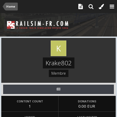
Home
Krake802
Membre
CONTENT COUNT
DONATIONS
1
0.00 EUR