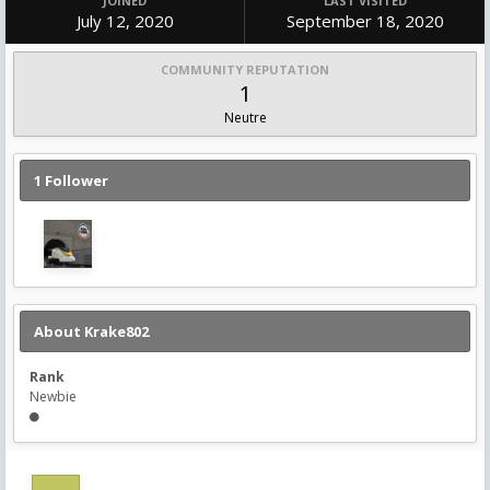
JOINED
LAST VISITED
July 12, 2020
September 18, 2020
COMMUNITY REPUTATION
1
Neutre
1 Follower
About Krake802
Rank
Newbie