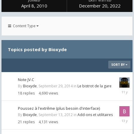
JOINED
LAST VISITED
April 8, 2010
December 20, 2022
Content Type
Topics posted by Bioxyde
SORT BY
Note JV.C
By
Bioxyde
,
September 29, 2014
in
Le bistrot de la gare
Septemb
18
replies
4,690
views
30,
2014
Poussez à l'extrême (plus besoin d'interface)
By
Bioxyde
,
September 13, 2012
in
Add-ons et utilitaires
Septemb
21
replies
4,131
views
17,
2012