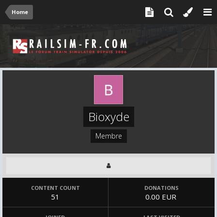
Home
Bioxyde
Membre
CONTENT COUNT
DONATIONS
51
0.00 EUR