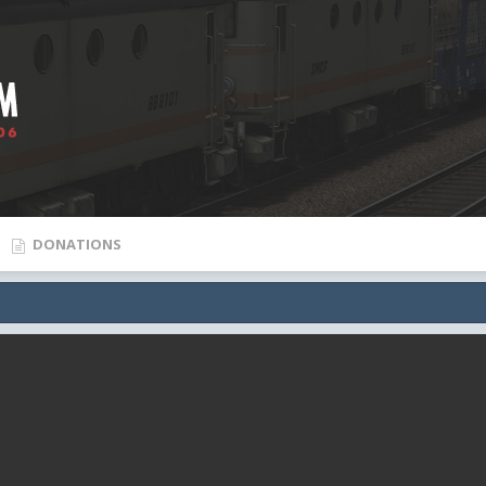
DONATIONS