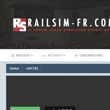
BROWSE
ACTIVITY
LEADERBOARD
Home
mb1723