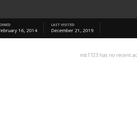
JOINED
LAST VISITED
February 16, 2014
December 21, 2019
mb1723 has no recent act