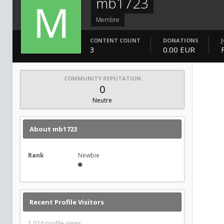
mb1723
Membre
CONTENT COUNT
DONATIONS
3
0.00 EUR
COMMUNITY REPUTATION
0
Neutre
About mb1723
Rank
Newbie
Recent Profile Visitors
1,024 profile views