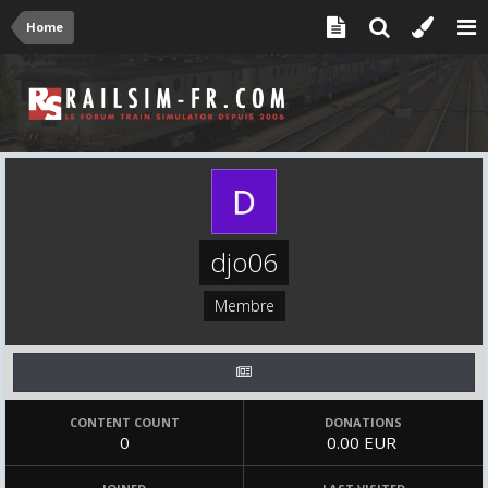
Home
djo06
Membre
CONTENT COUNT
DONATIONS
0
0.00 EUR