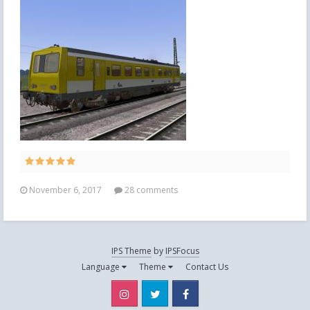
November 6, 2017
28 comments
IPS Theme
by
IPSFocus
Language
Theme
Contact Us
Instagram
Twitter
Facebook