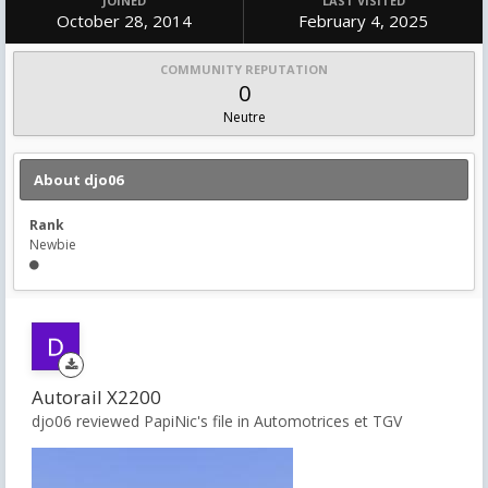
JOINED
LAST VISITED
October 28, 2014
February 4, 2025
COMMUNITY REPUTATION
0
Neutre
About djo06
Rank
Newbie
Autorail X2200
djo06 reviewed PapiNic's file in
Automotrices et TGV