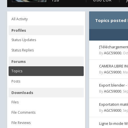
All Activity
Topics posted
Profiles
Status Updates
[Téléchargement]
Status Replies
By
AGC59000
,
Oc
Forums
CAMERA LIBRE IN
Topics
By
AGC59000
,
Ma
Posts
Export blender -
By
AGC59000
,
Se
Downloads
Files
Exportation maté
By
AGC59000
,
Se
File Comments
File Reviews
Ligne bi-mode W