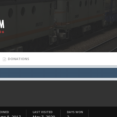
DONATIONS
JOINED
LAST VISITED
DAYS WON
June 5, 2017
May 7, 2020
2