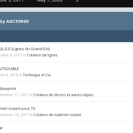
 by AGC59000
L.G.E (Lignes du Grand-Est)
tober 9, 2017
in
Création de lignes
UTILISABLE
rch 8, 2018
in
Technique et Cie.
 blueprint
ptember 11, 2017
in
Création de décors et autres objets.
riel roulant pour TS
ptember 16, 2017
in
Création de matériel roulant
IP