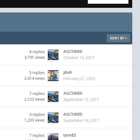
SORT BY
AGC59000
8
replies
3,791
views
October 10, 2017
jibeh
5
replies
2,614
views
February 21, 2023
AGC59000
7
replies
2,123
views
September 13, 2017
AGC59000
0
replies
1,233
views
September 16, 2017
tarin83
7
replies