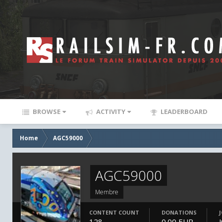
BROWSE
ACTIVITY
LEADERBOARD
Home
AGC59000
AGC59000
Membre
CONTENT COUNT
DONATIONS
128
0.00 EUR