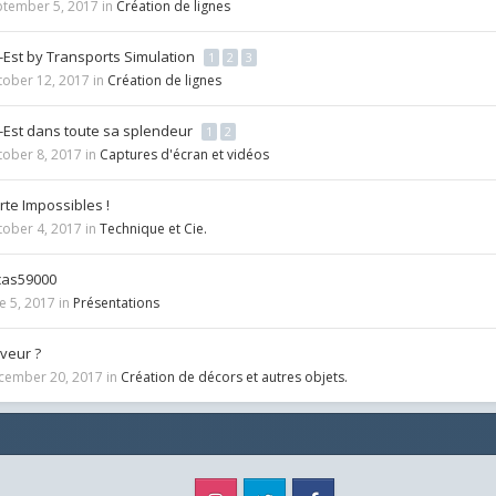
ptember 5, 2017
in
Création de lignes
-Est by Transports Simulation
1
2
3
tober 12, 2017
in
Création de lignes
-Est dans toute sa splendeur
1
2
tober 8, 2017
in
Captures d'écran et vidéos
te Impossibles !
tober 4, 2017
in
Technique et Cie.
cas59000
e 5, 2017
in
Présentations
veur ?
cember 20, 2017
in
Création de décors et autres objets.