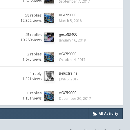
1,828
views
September 7, 2017
AGC59000
58
replies
12,352
views
March 5, 2018
gecp83400
45
replies
10,280
views
January 16, 2019
AGC59000
2
replies
1,675
views
October 4, 2017
Beluxtrains
1
reply
1,321
views
June 5, 2017
AGC59000
0
replies
1,151
views
December 20, 2017
All Activity