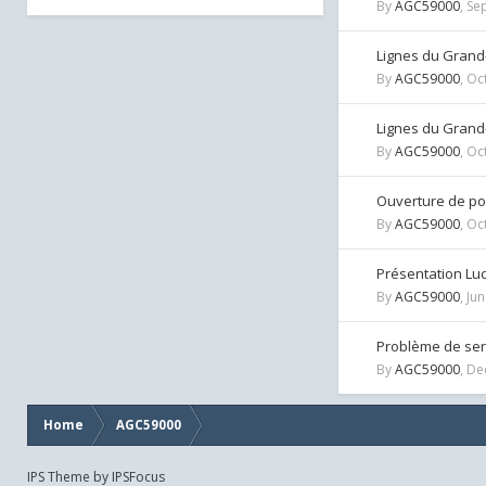
By
AGC59000
,
Se
Lignes du Grand
By
AGC59000
,
Oc
Lignes du Grand
By
AGC59000
,
Oc
Ouverture de por
By
AGC59000
,
Oc
Présentation Lu
By
AGC59000
,
Jun
Problème de ser
By
AGC59000
,
De
Home
AGC59000
IPS Theme
by
IPSFocus