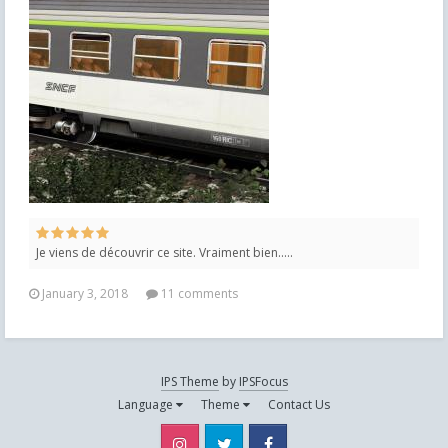
Je viens de découvrir ce site. Vraiment bien.....
January 3, 2018
11 comments
IPS Theme
by
IPSFocus
Language
Theme
Contact Us
Instagram
Twitter
Facebook