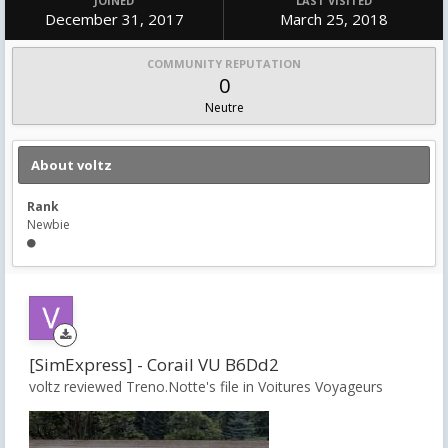
JOINED
LAST VISITED
December 31, 2017
March 25, 2018
COMMUNITY REPUTATION
0
Neutre
About voltz
Rank
Newbie
[SimExpress] - Corail VU B6Dd2
voltz reviewed Treno.Notte's file in
Voitures Voyageurs