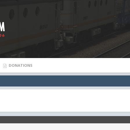
DONATIONS