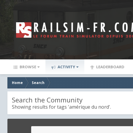
BROWSE
ACTIVITY
LEADERBOARD
Home
Search
Search the Community
Showing results for tags 'amérique du nord'.