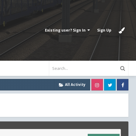
Existing user? Sign In
Sign Up
Instagram
Twitter
Fa
All Activity