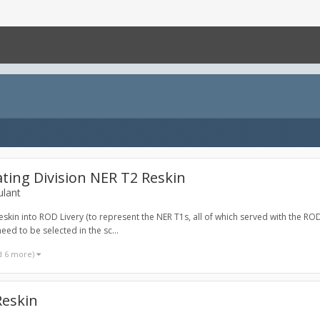
ting Division NER T2 Reskin
ulant
skin into ROD Livery (to represent the NER T1s, all of which served with the ROD)
ed to be selected in the sc...
d 6 more)
Reskin