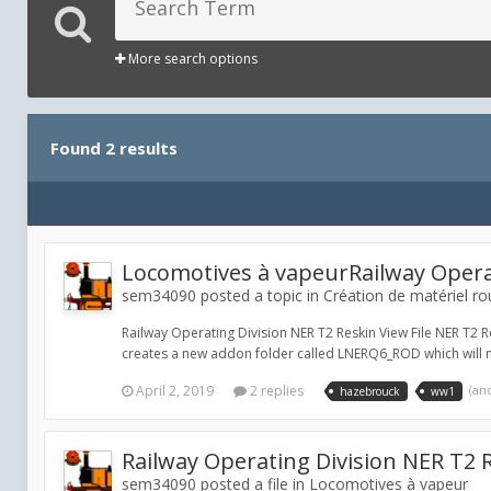
More search options
Found 2 results
Locomotives à vapeurRailway Opera
sem34090 posted a topic in
Création de matériel ro
Railway Operating Division NER T2 Reskin View File NER T2 Re
creates a new addon folder called LNERQ6_ROD which will ne
April 2, 2019
2 replies
(an
hazebrouck
ww1
Railway Operating Division NER T2 
sem34090 posted a file in
Locomotives à vapeur