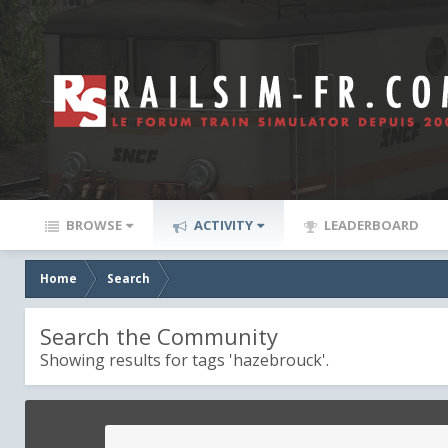
BROWSE
ACTIVITY
LEADERBOARD
Home
Search
Search the Community
Showing results for tags 'hazebrouck'.