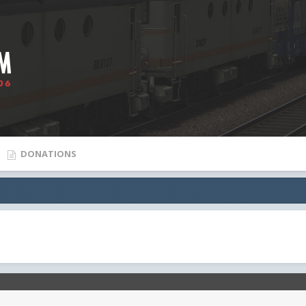
DONATIONS