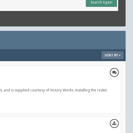
Search Again
SORT BY
, and is supplied courtesy of Victory Works. Installing the reskin