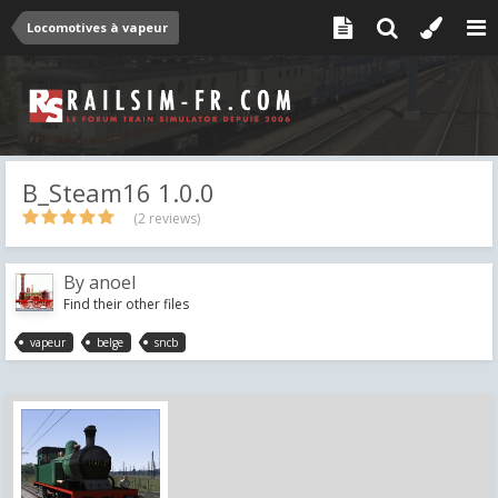
Locomotives à vapeur
B_Steam16 1.0.0
(2 reviews)
By
anoel
Find their other files
vapeur
belge
sncb