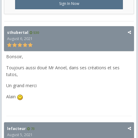
Sign In Now
sthubertal
530
August 6, 2021
Bonsoir,
Toujours aussi doué Mr Anoel, dans ses créations et ses
tutos,
Un grand merci
Alain
lefacteur
73
August 5, 2021