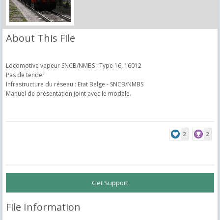
About This File
Locomotive vapeur SNCB/NMBS : Type 16, 16012
Pas de tender
Infrastructure du réseau : Etat Belge - SNCB/NMBS
Manuel de présentation joint avec le modèle.
2
2
Get Support
File Information