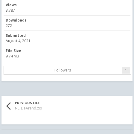
Views
3,787
Downloads
272
Submitted
August 4, 2021
File Size
9.74 MB
Followers
1
PREVIOUS FILE
NL_DeArend.zip