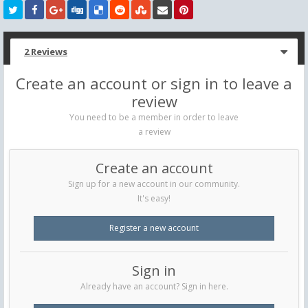
2 Reviews
Create an account or sign in to leave a
review
You need to be a member in order to leave
a review
Create an account
Sign up for a new account in our community.
It's easy!
Register a new account
Sign in
Already have an account? Sign in here.