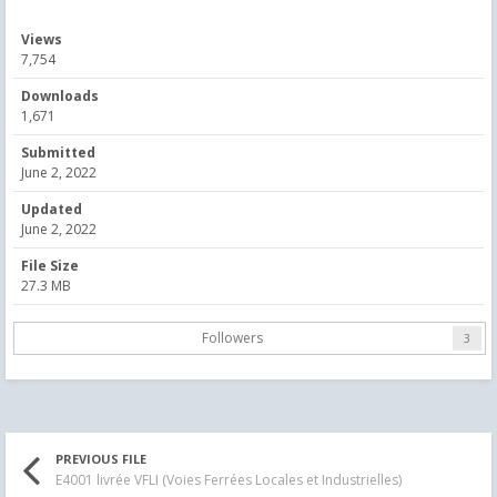
Views
7,754
Downloads
1,671
Submitted
June 2, 2022
Updated
June 2, 2022
File Size
27.3 MB
Followers
3
PREVIOUS FILE
E4001 livrée VFLI (Voies Ferrées Locales et Industrielles)