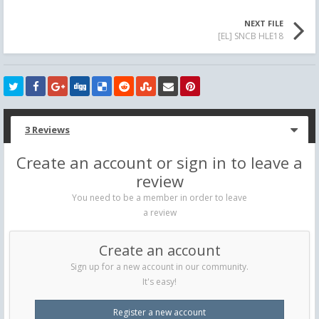
NEXT FILE
[EL] SNCB HLE18
3 Reviews
Create an account or sign in to leave a
review
You need to be a member in order to leave
a review
Create an account
Sign up for a new account in our community.
It's easy!
Register a new account