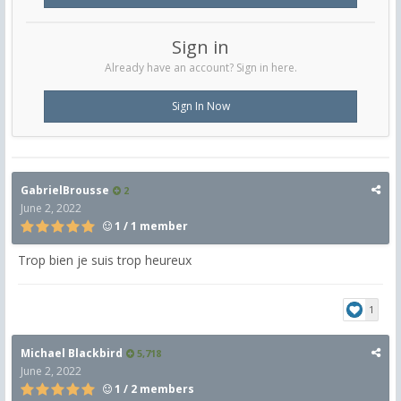
Sign in
Already have an account? Sign in here.
Sign In Now
GabrielBrousse
2
June 2, 2022
1 / 1 member
Trop bien je suis trop heureux
1
Michael Blackbird
5,718
June 2, 2022
1 / 2 members