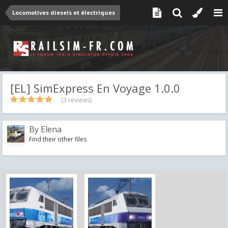
Locomotives diesels et électriques
[EL] SimExpress En Voyage 1.0.0
(3 reviews)
By
Elena
Find their other files