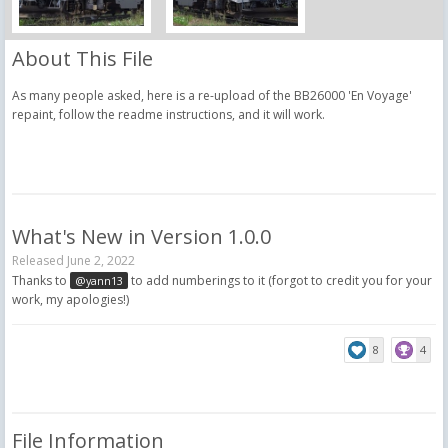
About This File
As many people asked, here is a re-upload of the BB26000 'En Voyage'
repaint, follow the readme instructions, and it will work.
What's New in Version
1.0.0
Released
June 2, 2022
Thanks to
to add numberings to it (forgot to credit you for your
@yann13
work, my apologies!)
8
4
File Information