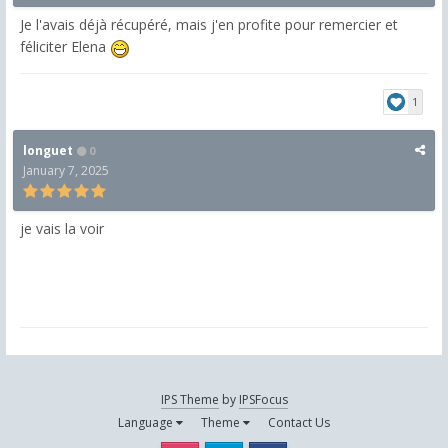
Je l'avais déjà récupéré, mais j'en profite pour remercier et
féliciter Elena
1
longuet
0
January 7, 2025
je vais la voir
IPS Theme
by
IPSFocus
Language
Theme
Contact Us