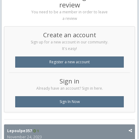
review
You need to be a member in order to leave
a review
Create an account
Sign up for a new account in our community.
It's easy!
Register a new account
Sign in
Already have an account? Sign in here.
Sign In Now
Lepoulpe357
1
November 24, 2023