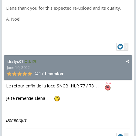
Elena thank you for this expected re-upload and its quality.
A. Noël
1
thalys07
8,175
June 10, 2022
1 / 1 member
Le retour enfin de la loco SNCB HLR 77 / 78 . . . .
Je te remercie Elena . . .
Dominique.