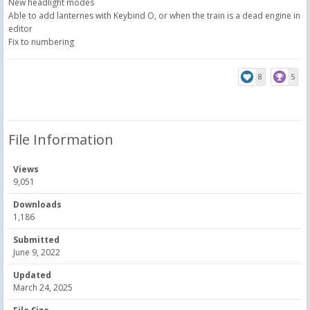
New headlight modes
Able to add lanternes with Keybind O, or when the train is a dead engine in
editor
Fix to numbering
8
5
File Information
Views
9,051
Downloads
1,186
Submitted
June 9, 2022
Updated
March 24, 2025