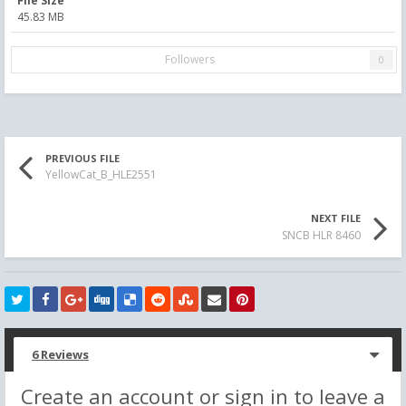
File Size
45.83 MB
Followers
0
PREVIOUS FILE
YellowCat_B_HLE2551
NEXT FILE
SNCB HLR 8460
6 Reviews
Create an account or sign in to leave a