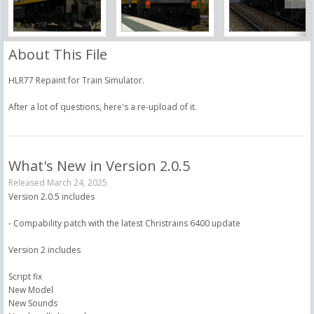
About This File
HLR77 Repaint for Train Simulator.
After a lot of questions, here's a re-upload of it.
What's New in Version
2.0.5
Released
March 24, 2025
Version 2.0.5 includes
- Compability patch with the latest Christrains 6400 update
Version 2 includes
Script fix
New Model
New Sounds