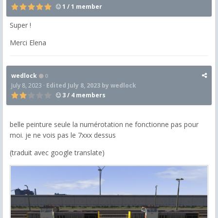
1 / 1 member
Super !
Merci Elena
wedlock
0
July 8, 2023
·
Edited
July 8, 2023
by wedlock
3 / 4 members
belle peinture seule la numérotation ne fonctionne pas pour
moi. je ne vois pas le 7xxx dessus
(traduit avec google translate)