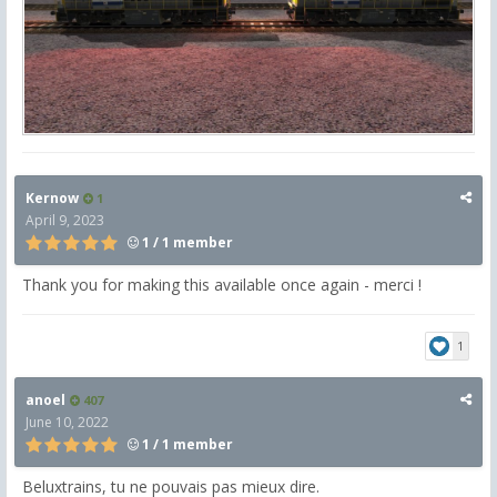
Kernow
1
April 9, 2023
1 / 1 member
Thank you for making this available once again - merci !
1
anoel
407
June 10, 2022
1 / 1 member
Beluxtrains, tu ne pouvais pas mieux dire.