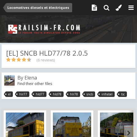
Locomotives diesels et électriques
[EL] SNCB HLD77/78 2.0.5
(6 reviews)
By
Elena
Find their other files
el
hlr77
hld77
hld78
hlr78
sncb
infrabel
tsc