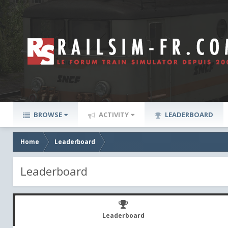
BROWSE
ACTIVITY
LEADERBOARD
Home
Leaderboard
Leaderboard
Leaderboard