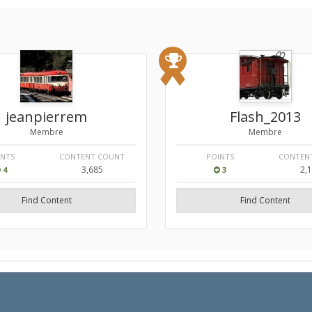
jeanpierrem
Flash_2013
Membre
Membre
INTS
CONTENT COUNT
POINTS
CONTEN
3,685
2,
4
3
Find Content
Find Content