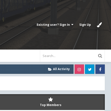
Existing user? Sign In
Sign Up
Instagram
Twitter
Fa
All Activity
Top Members