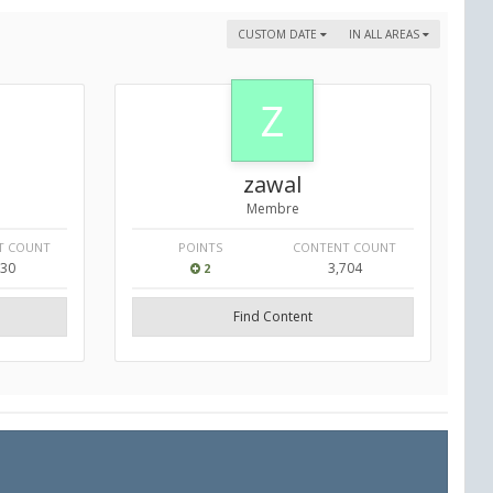
CUSTOM DATE
IN ALL AREAS
zawal
Membre
T COUNT
POINTS
CONTENT COUNT
130
3,704
2
Find Content