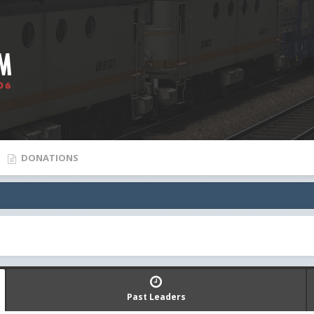
DONATIONS
Past Leaders