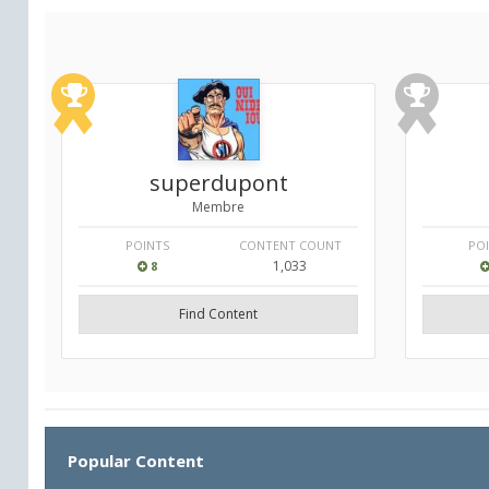
superdupont
Membre
POINTS
CONTENT COUNT
PO
1,033
8
Find Content
Popular Content