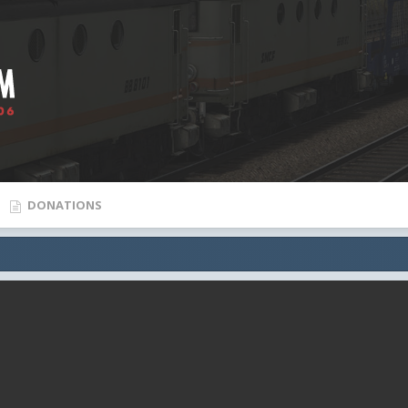
DONATIONS