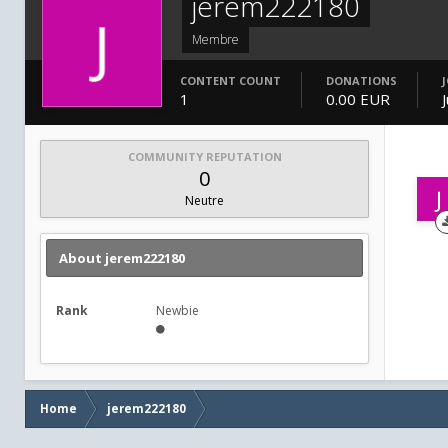
jerem222180
Membre
CONTENT COUNT
DONATIONS
1
0.00 EUR
COMMUNITY REPUTATION
0
Neutre
About jerem222180
Rank
Newbie
Home
jerem222180