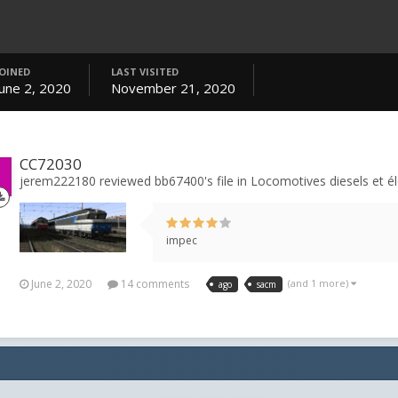
JOINED
LAST VISITED
June 2, 2020
November 21, 2020
CC72030
jerem222180 reviewed bb67400's file in
Locomotives diesels et él
impec
June 2, 2020
14 comments
(and 1 more)
ago
sacm