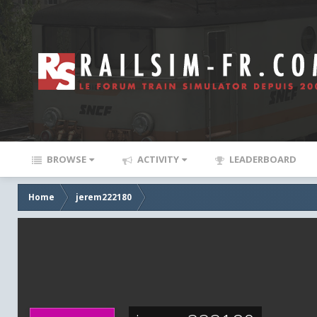
BROWSE
ACTIVITY
LEADERBOARD
Home
jerem222180