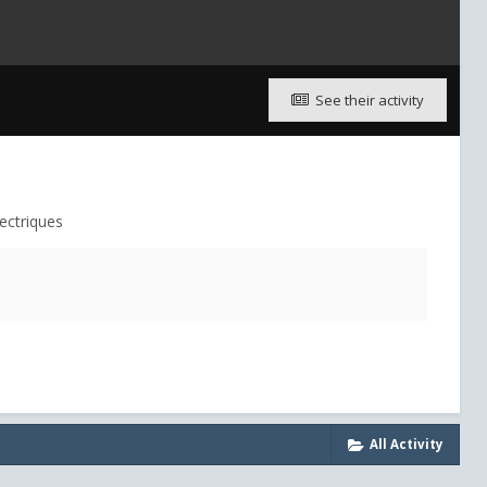
See their activity
ectriques
All Activity