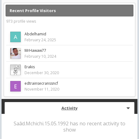
Recent Profile Visitors
973 profile views
Abdelhamid
February 24, 2025
MrHawaw77
February 10, 2024
Erakis
December 30, 2020
edtrainsecranssncf
November 11, 2020
Activity
Saâd.Mchichi.15.05.1992 has no recent activity to
show