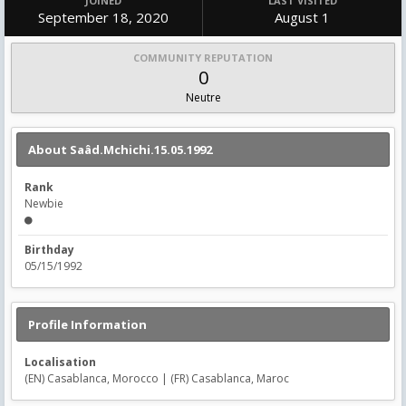
JOINED
LAST VISITED
September 18, 2020
August 1
COMMUNITY REPUTATION
0
Neutre
About Saâd.Mchichi.15.05.1992
Rank
Newbie
Birthday
05/15/1992
Profile Information
Localisation
(EN) Casablanca, Morocco | (FR) Casablanca, Maroc