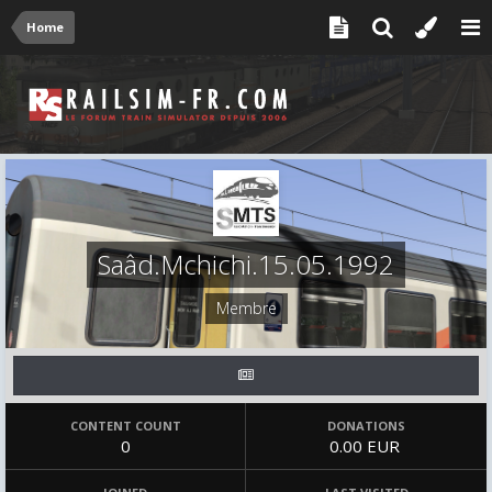
Home
Saâd.Mchichi.15.05.1992
Membre
CONTENT COUNT
DONATIONS
0
0.00 EUR