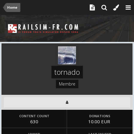
Home
tornado
Membre
CONTENT COUNT
DONATIONS
630
10.00 EUR