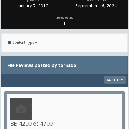
JOINED
LAST VISITED
January 7, 2012
September 16, 2024
DAYS WON
1
Content Type
File Reviews posted by tornado
SORT BY
BB 4200 et 4700