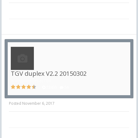
TGV duplex V2.2 20150302
in
Automotrices et TGV
73439
56
Posted
November 6, 2017