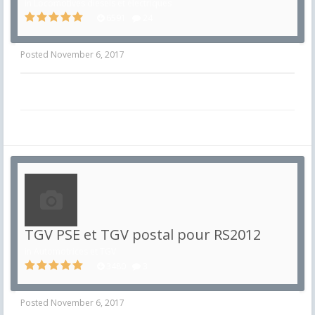
in
Locomotives diesels et électriques
6591
24
Posted
November 6, 2017
TGV PSE et TGV postal pour RS2012
in
Automotrices et TGV
3480
3
Posted
November 6, 2017