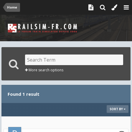
Home
More search options
Found 1 result
SORT BY