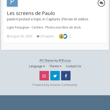
Les screens de Paulo
paulo4 posted a topic in
Captures d'écran et vidéos
Ligne Perpignan - Cerbère : Photos non libre de droit.
August 30, 2020
20 replies
2
IPS Theme
by
IPSFocus
Language
Theme
Contact Us
Instagram
Twitter
Facebook
Powered by Invision Community