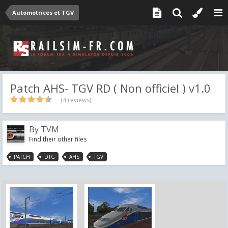
Automotrices et TGV
Patch AHS- TGV RD ( Non officiel ) v1.0
(4 reviews)
By
TVM
Find their other files
PATCH
DTG
AHS
TGV