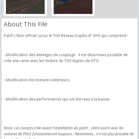
About This File
Patch ( Non officiel ) pour le TGV Réseau Duplex d" AHS qui comprend :
- Modification des attelages de couplage . il est désormais possible de
crée une rame avec les Voiture du TGV duplex de DTG.
- Modification des textures extérieurs.
- Modification des performances qui ont été revu à la baisse.
Note
​: Les consists crée avant l'installation du patch , entre autre avec les
voitures de Plm3 fonctionneront toujours . Néanmoins , il n'est plus possible de