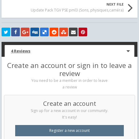
NEXT FILE
Update Pack TGV PSE pml3 (Sons, physiques,caméra)
4 Reviews
Create an account or sign in to leave a
review
You need to be a member in order to leave
a review
Create an account
Sign up for a new account in our community.
It's easy!
Register a new account