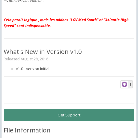
les attelées via l'editeur .
Cela parait logique , mais les addons "LGV Med South" et "Atlantic High
Speed" sont indispensable.
What's New in Version
v1.0
Released
August 28, 2016
v1.0 - version Initial
1
Get Support
File Information