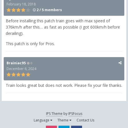
February 18, 2018
2 / 5 members
Before installing this patch train goes with max speed of
376km/h after this… as fast as possible (I got 600km/h before
derailing).
This patch is only for Pros.
Brainiac95
0
December 6, 2024
Train looks great but does not work. Please fix your file thanks.
IPS Theme
by
IPSFocus
Language
Theme
Contact Us