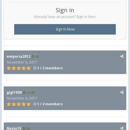
Sign in
Already have an account? Sign in here.
Sign In Now
emporia2012
18
November 6, 2017
1 / 2 members
gigi1959
1,248
November 6, 2017
1 / 2 members
Nysio15
36