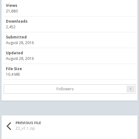
Views
21,880
Downloads
2,452
Submitted
August 28, 2016
Updated
August 28, 2016
File Size
10.4 MB
Followers
1
PREVIOUS FILE
Z2_v1.1.zip