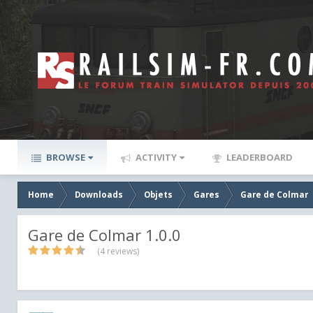
BROWSE
ACTIVITY
LEADERBOARD
Home
Downloads
Objets
Gares
Gare de Colmar
Gare de Colmar 1.0.0
(4 reviews)