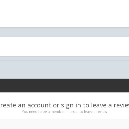
reate an account or sign in to leave a revi
You need to be a member in order to leave a review