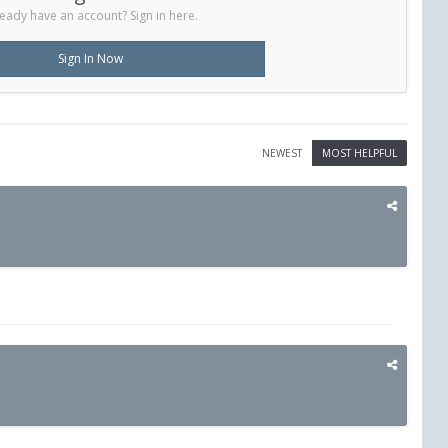
eady have an account? Sign in here.
Sign In Now
NEWEST
MOST HELPFUL