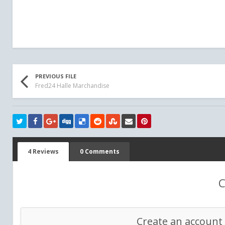
PREVIOUS FILE
Fred24 Halle Marchandise
4 Reviews
0 Comments
C
Create an account