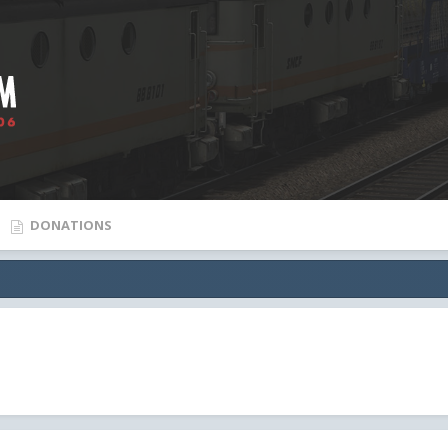
DONATIONS