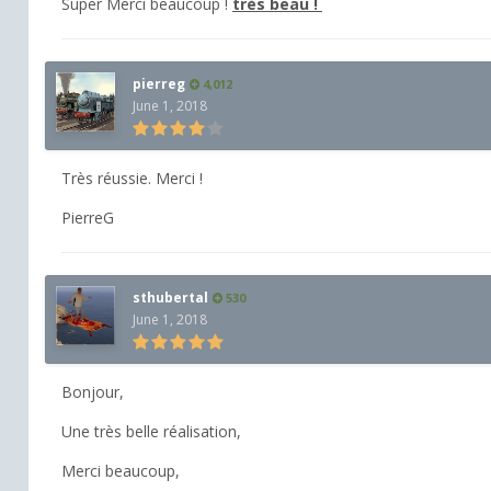
Super Merci beaucoup !
très beau !
pierreg
4,012
June 1, 2018
Très réussie. Merci !
PierreG
sthubertal
530
June 1, 2018
Bonjour,
Une très belle réalisation,
Merci beaucoup,