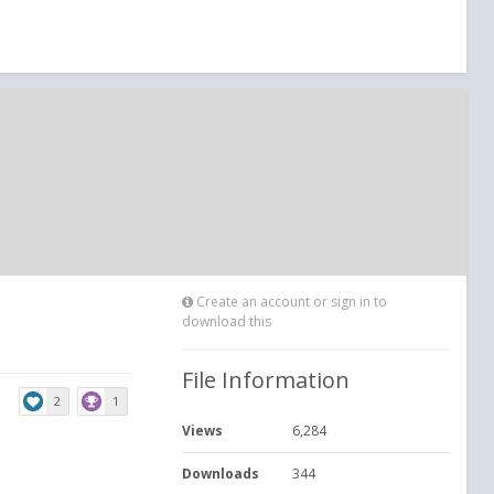
Create an account or sign in to
download this
File Information
2
1
Views
6,284
Downloads
344