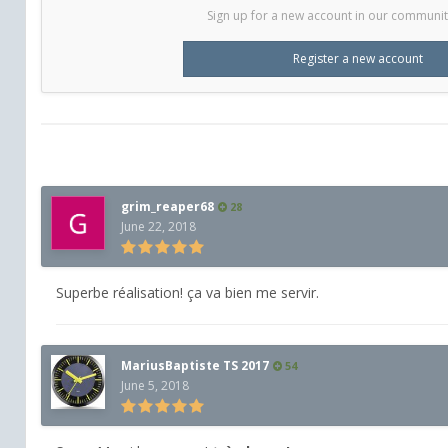
Sign up for a new account in our community.
Register a new account
grim_reaper68
28
June 22, 2018
Superbe réalisation! ça va bien me servir.
MariusBaptiste TS 2017
54
June 5, 2018