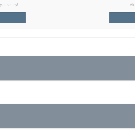
 It's easy!
Alr