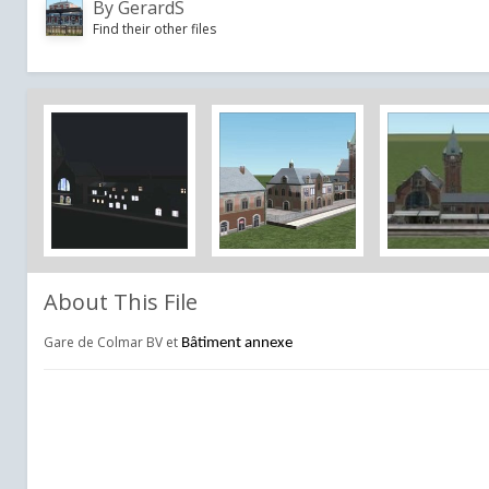
By
GerardS
Find their other files
About This File
Gare de Colmar BV et
Bâtiment annexe