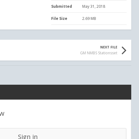
Submitted
May 31, 2018
File Size
2.69 MB
NEXT FILE
GM NMBS Stationsset
ew
Sign in