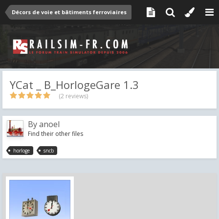
Décors de voie et bâtiments ferroviaires
YCat _ B_HorlogeGare 1.3
(2 reviews)
By
anoel
Find their other files
horloge
sncb