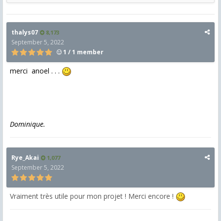
thalys07
8,173
September 5, 2022
1 / 1 member
merci anoel . . .
Dominique.
Rye_Akai
1,077
September 5, 2022
Vraiment très utile pour mon projet ! Merci encore !