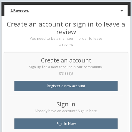
2 Reviews
Create an account or sign in to leave a
review
You need to be a member in order to leave
a review
Create an account
Sign up for a new account in our community.
It's easy!
Register a new account
Sign in
Already have an account? Sign in here.
Sign In Now