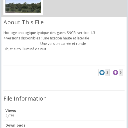
About This File
Horloge analogique typique des gares SNCB, version 1.3
4 versions disponibles : Une fixation haute et latérale
Une version carrée et ronde
Objet auto illuminé de nuit.
3
9
File Information
Views
2,075
Downloads