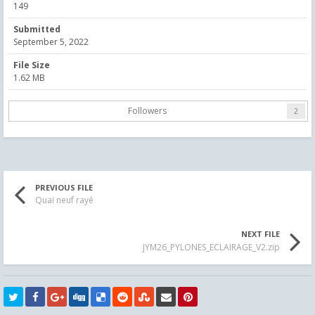
149
Submitted
September 5, 2022
File Size
1.62 MB
Followers
2
PREVIOUS FILE
Quai neuf rayé
NEXT FILE
JYM26_PYLONES_ECLAIRAGE_V2.zip