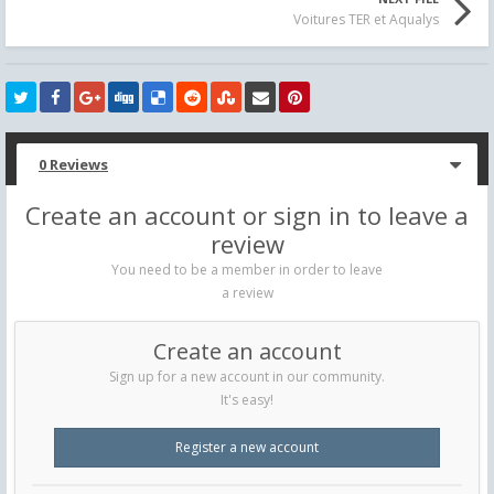
Voitures TER et Aqualys
0 Reviews
Create an account or sign in to leave a
review
You need to be a member in order to leave
a review
Create an account
Sign up for a new account in our community.
It's easy!
Register a new account