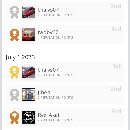
thalys07
7 REPUTATION POINTS
rabby62
4 REPUTATION POINTS
July 1 2026
thalys07
7 REPUTATION POINTS
jibeh
2 REPUTATION POINTS
Rye_Akai
2 REPUTATION POINTS