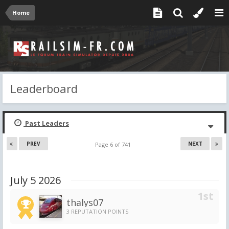
Home
Leaderboard
Past Leaders
PREV
NEXT
Page 6 of 741
July 5 2026
thalys07
3 REPUTATION POINTS