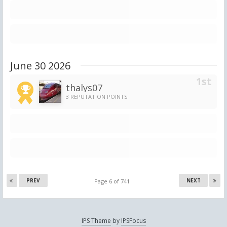
June 30 2026
thalys07
3 REPUTATION POINTS
PREV
NEXT
Page 6 of 741
IPS Theme
by
IPSFocus