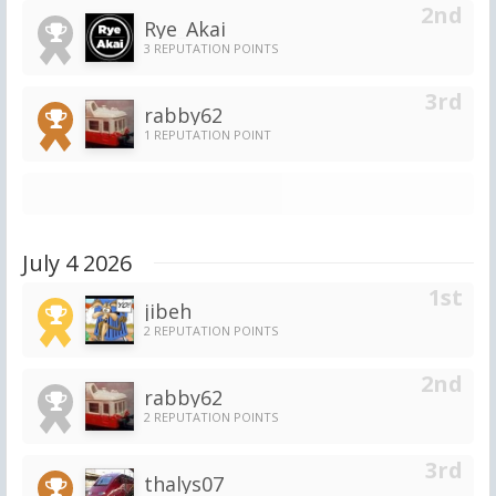
Rye_Akai
3 REPUTATION POINTS
rabby62
1 REPUTATION POINT
July 4 2026
jibeh
2 REPUTATION POINTS
rabby62
2 REPUTATION POINTS
thalys07