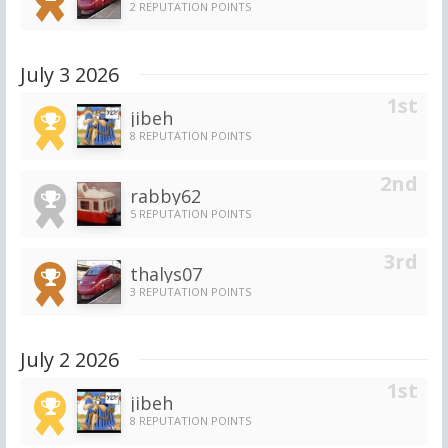
2 REPUTATION POINTS
July 3 2026
jibeh
8 REPUTATION POINTS
rabby62
5 REPUTATION POINTS
thalys07
3 REPUTATION POINTS
July 2 2026
jibeh
8 REPUTATION POINTS