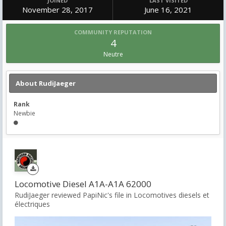
JOINED
LAST VISITED
November 28, 2017
June 16, 2021
COMMUNITY REPUTATION
4
Neutre
About RudiJaeger
Rank
Newbie
Locomotive Diesel A1A-A1A 62000
RudiJaeger reviewed PapiNic's file in
Locomotives diesels et
électriques