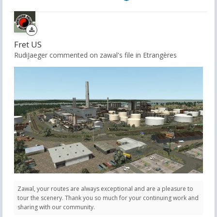
Fret US
RudiJaeger commented on zawal's file in
Etrangères
Zawal, your routes are always exceptional and are a pleasure to
tour the scenery. Thank you so much for your continuing work and
sharing with our community.