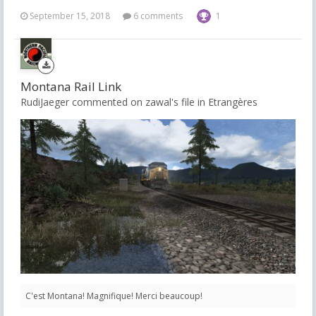
September 15, 2018
6 comments
1
Montana Rail Link
RudiJaeger commented on zawal's file in
Etrangères
C'est Montana! Magnifique! Merci beaucoup!