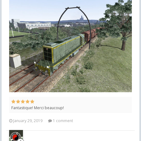
Fantastique! Merci beaucoup!
January 29, 2019
1 comment