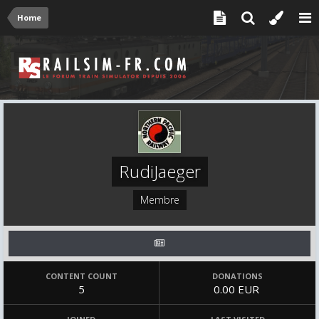
Home
RudiJaeger
Membre
CONTENT COUNT
DONATIONS
5
0.00 EUR