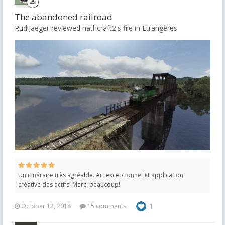
The abandoned railroad
RudiJaeger reviewed nathcraft2's file in
Etrangères
Un itinéraire très agréable. Art exceptionnel et application
créative des actifs. Merci beaucoup!
October 12, 2018
15 comments
1