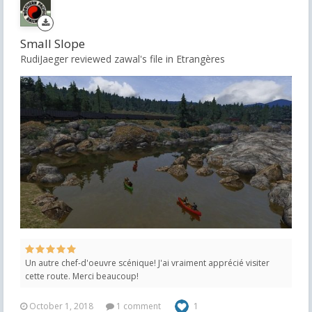
Small Slope
RudiJaeger reviewed zawal's file in
Etrangères
Un autre chef-d'oeuvre scénique! J'ai vraiment apprécié visiter
cette route. Merci beaucoup!
October 1, 2018
1 comment
1