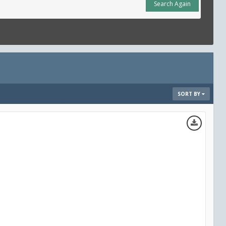
Search Again
SORT BY