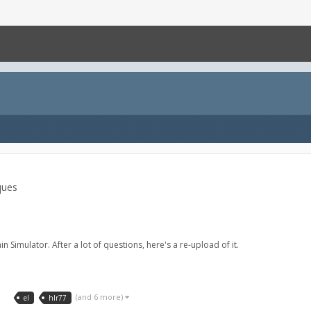
ques
n Simulator. After a lot of questions, here's a re-upload of it.
3
(and 6 more)
el
hlr77