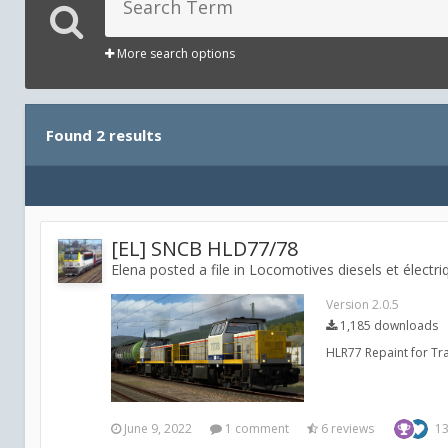
More search options
Found 2 results
[EL] SNCB HLD77/78
Elena posted a file in
Locomotives diesels et électri
Version 2.0.5
1,185 downloads
HLR77 Repaint for Trai
June 9, 2022
1 comment
6 reviews
1