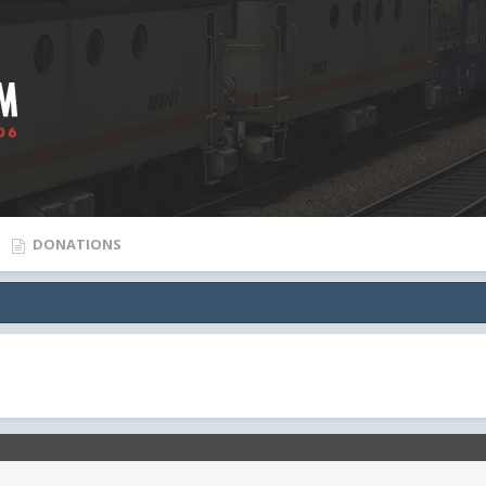
DONATIONS