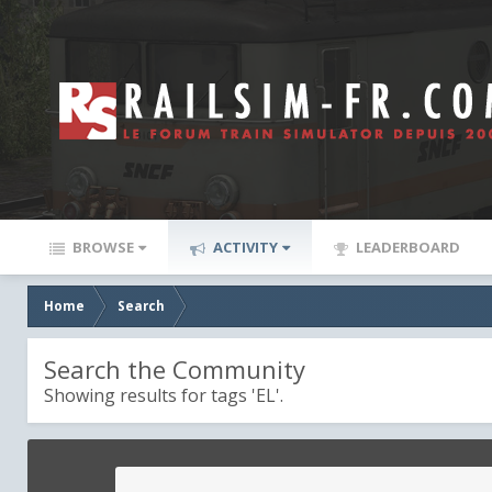
BROWSE
ACTIVITY
LEADERBOARD
Home
Search
Search the Community
Showing results for tags 'EL'.