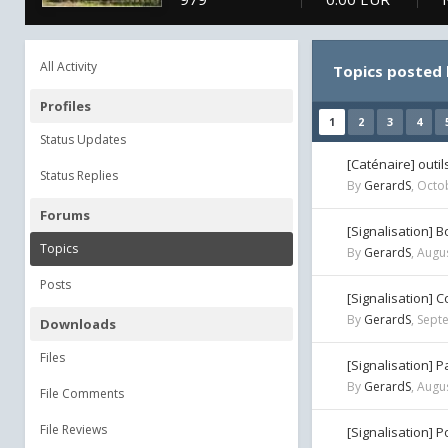
All Activity
Topics posted
Profiles
1
2
3
4
Status Updates
[Caténaire] outi
Status Replies
By
GerardS
,
Octob
Forums
[Signalisation] 
Topics
By
GerardS
,
Augus
Posts
[Signalisation] 
By
GerardS
,
Sept
Downloads
Files
[Signalisation] 
By
GerardS
,
Augus
File Comments
File Reviews
[Signalisation] 