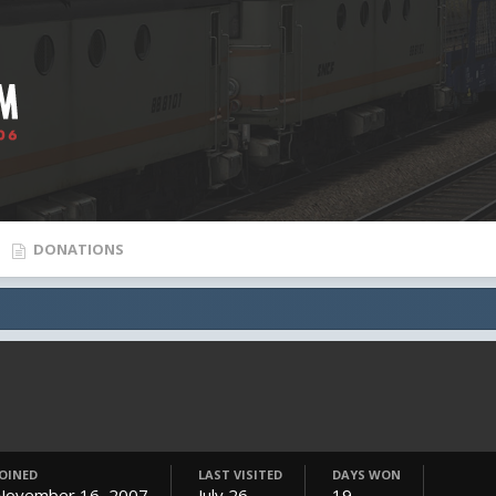
DONATIONS
JOINED
LAST VISITED
DAYS WON
November 16, 2007
July 26
19