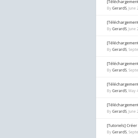
[Téléchargement
By
GerardS
,
June 
[Téléchargement
By
GerardS
,
June 
[Téléchargement
By
GerardS
,
Sept
[Téléchargement
By
GerardS
,
Sept
[Téléchargement]
By
GerardS
,
May 4
[Téléchargement
By
GerardS
,
June 
[Tutoriels] Crée
By
GerardS
,
Sept