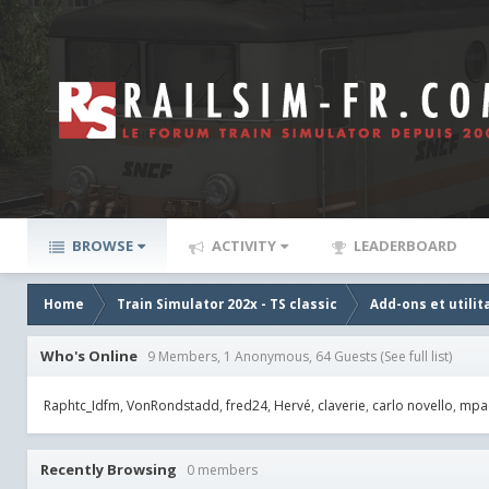
BROWSE
ACTIVITY
LEADERBOARD
Home
Train Simulator 202x - TS classic
Add-ons et utilit
Who's Online
9 Members, 1 Anonymous, 64 Guests
(See full list)
Raphtc_Idfm
VonRondstadd
fred24
Hervé
claverie
carlo novello
mpa
Recently Browsing
0 members