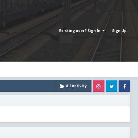
Existing user? Sign In
Sign Up
Instagram
Twitter
Fa
All Activity