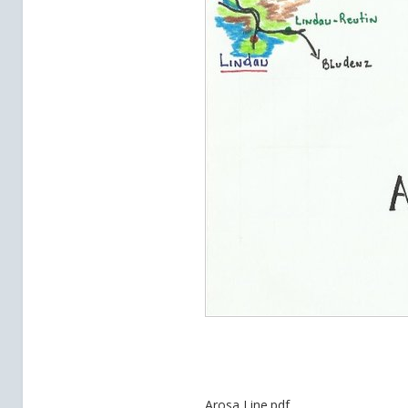
Arosa Line.pdf