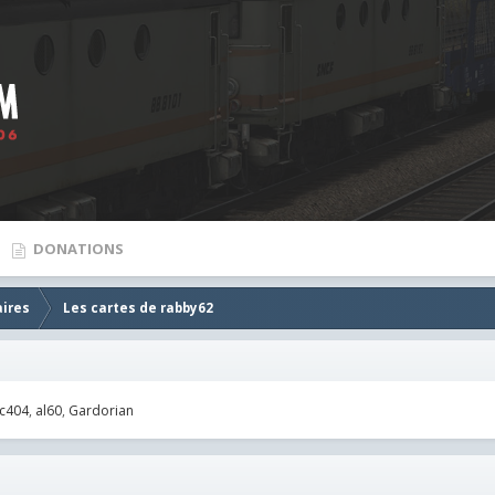
DONATIONS
aires
Les cartes de rabby62
c404
al60
Gardorian