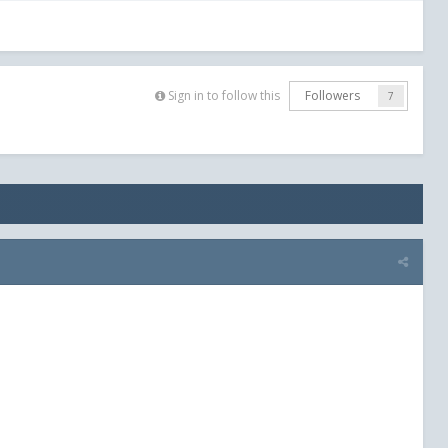
Sign in to follow this
Followers
7