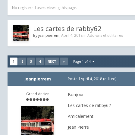
No registered users viewing this page.
Les cartes de rabby62
By
jeanpierrem
,
April 4, 2018
in
Add-ons et utilitaires
1
2
3
4
Page 1 of 4
NEXT
jeanpierrem
Posted
April 4, 2018
(edited)
Grand Ancien
Bonjour
Les cartes de rabby62
Amicalement
Jean Pierre