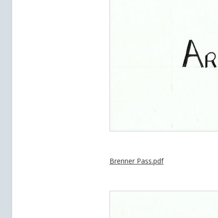
Brenner Pass.pdf