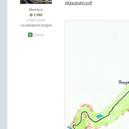
Allgaubahn.pdf
Membre
5,986
3,685 posts
Localisation:
Sospel
Donor