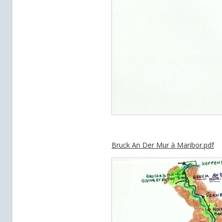
Bruck An Der Mur à Maribor.pdf