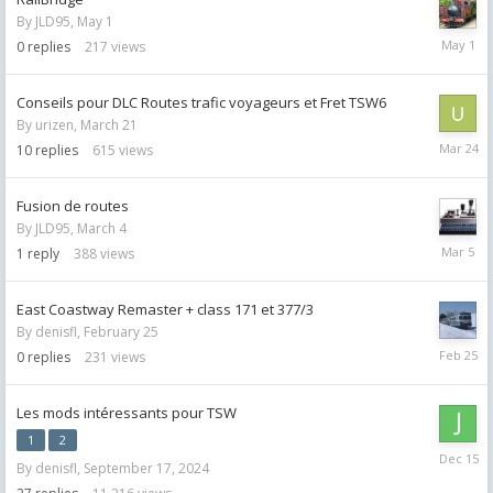
By
JLD95
,
May 1
May
0
replies
217
views
1
Conseils pour DLC Routes trafic voyageurs et Fret TSW6
By
urizen
,
March 21
March
10
replies
615
views
24
Fusion de routes
By
JLD95
,
March 4
March
1
reply
388
views
5
East Coastway Remaster + class 171 et 377/3
By
denisfl
,
February 25
Februar
0
replies
231
views
25
Les mods intéressants pour TSW
1
2
Decemb
By
denisfl
,
September 17, 2024
15,
2025