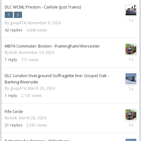
DLC WCML Preston - Carlisle (Just Trains)
1
2
Decemb
By
goupil74
,
November 9, 2024
12,
2024
42
replies
4,846
views
MBTA Commuter: Boston - Framingham/Worcester
By
bidi
,
November 14, 2024
Novemb
1
reply
721
views
17,
2024
DLC London Overground Suffragette line: Gospel Oak -
Barking Riverside
June
By
goupil74
,
March 20, 2024
8,
1
reply
2,141
views
2024
Fife Circle
By
bidi
,
March 26, 2024
June
21
replies
2,581
views
8,
2024
Bahnstrecke Bremen - Oldenburg