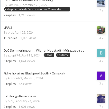
By
Samir76
,
December 26, 2022
May
chapitre : salle de fret - livraison en 60 secondes chrono
28,
2
replies
1,210
views
2024
LIRR 2
By
bidi
,
April 22, 2024
May
11
replies
1,951
views
2,
2024
DLC Semmeringbahn: Wiener Neustadt - Mürzzuschlag
By
goupil74
,
April 18, 2024
tsw4
autriche
April
8
replies
1,641
views
21,
2024
Fiche horaires Blackpool South / Ormskirk
By
Autorail23
,
March 5, 2024
March
0
replies
873
views
5,
2024
Salzburg - Rosenheim
By
bidi
,
February 27, 2024
March
2
replies
1,001
views