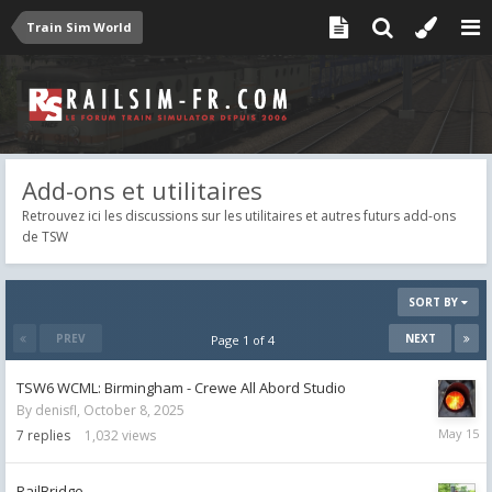
Train Sim World
Add-ons et utilitaires
Retrouvez ici les discussions sur les utilitaires et autres futurs add-ons
de TSW
SORT BY
PREV
NEXT
Page 1 of 4
TSW6 WCML: Birmingham - Crewe All Abord Studio
By
denisfl
,
October 8, 2025
May
7
replies
1,032
views
15
RailBridge