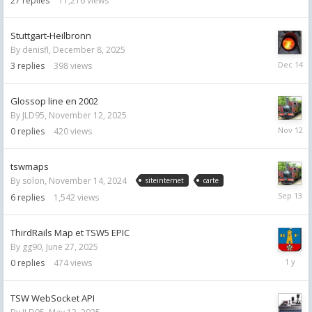
27
replies
11,216
views
Stuttgart-Heilbronn
By
denisfl
,
December 8, 2025
Decemb
3
replies
398
views
14,
2025
Glossop line en 2002
By
JLD95
,
November 12, 2025
Novemb
0
replies
420
views
12,
2025
tswmaps
By
solon
,
November 14, 2024
siteinternet
carte
Septemb
6
replies
1,542
views
13,
2025
ThirdRails Map et TSW5 EPIC
By
gg90
,
June 27, 2025
June
0
replies
474
views
27,
2025
TSW WebSocket API