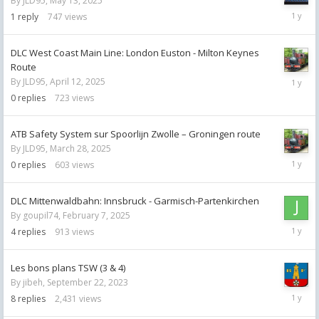
By
JLD95
,
May 13, 2025
May
1
reply
747
views
13,
2025
DLC West Coast Main Line: London Euston - Milton Keynes
Route
April
By
JLD95
,
April 12, 2025
12,
0
replies
723
views
2025
ATB Safety System sur Spoorlijn Zwolle – Groningen route
By
JLD95
,
March 28, 2025
March
0
replies
603
views
28,
2025
DLC Mittenwaldbahn: Innsbruck - Garmisch-Partenkirchen
By
goupil74
,
February 7, 2025
Februar
4
replies
913
views
12,
2025
Les bons plans TSW (3 & 4)
By
jibeh
,
September 22, 2023
Februar
8
replies
2,431
views
11,
2025