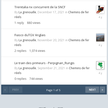
Trenitalia nx concurrent de la SNCF
By
La grenouille
,
December 17, 2021
in
Chemins de fer
Decemb
réels
17,
1
reply
880
views
2021
Fiasco duTGV Anglais
By
La grenouille
,
November 20, 2021
in
Chemins de fer
Novemb
réels
30,
2
replies
1,074
views
2021
Le train des primeurs - Perpignan_Rungis
By
La grenouille
,
September 21, 2021
in
Chemins de fer
Septemb
réels
21,
0
replies
744
views
2021
PREV
NEXT
Page 1 of 5