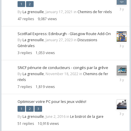
1
2
April
By
La grenouille
,
January 17, 2021
in
Chemins de fer réels
26,
2023
47
replies
9,087
views
ScotRail Express: Edinburgh - Glasgow Route Add-On
By
La grenouille
,
January 27, 2023
in
Discussions
January
Générales
27,
3
replies
1,053
views
2023
SNCF pénurie de conducteurs - congés par la grêve
By
La grenouille
,
November 18, 2022
in
Chemins de fer
Novemb
réels
28,
7
replies
1,819
views
2022
Optimiser votre PC pour les jeux vidéo!
1
2
3
October
By
La grenouille
,
June 2, 2016
in
Le bistrot de la gare
11,
2022
51
replies
10,918
views