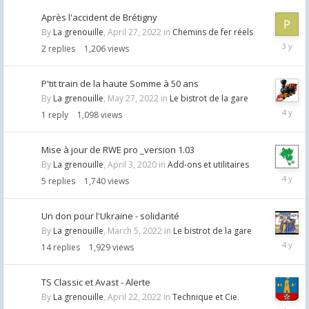
Après l'accident de Brétigny
By
La grenouille
,
April 27, 2022
in
Chemins de fer réels
Septemb
2
replies
1,206
views
7,
2022
P'tit train de la haute Somme à 50 ans
By
La grenouille
,
May 27, 2022
in
Le bistrot de la gare
May
1
reply
1,098
views
28,
2022
Mise à jour de RWE pro _version 1.03
By
La grenouille
,
April 3, 2020
in
Add-ons et utilitaires
May
5
replies
1,740
views
21,
2022
Un don pour l'Ukraine - solidarité
By
La grenouille
,
March 5, 2022
in
Le bistrot de la gare
May
14
replies
1,929
views
11,
2022
TS Classic et Avast - Alerte
By
La grenouille
,
April 22, 2022
in
Technique et Cie.
April