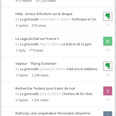
913
replies
157,530
views
Help - erreur d'écriture sur le disque
By
La grenouille
,
December 3, 2024
in
Technique et Cie.
Decemb
3
replies
678
views
3,
2024
La saga du Rail sur France 5
By
La grenouille
,
May 5, 2024
in
Le bistrot de la gare
May
1
reply
779
views
7,
2024
Vapeur - "Flying Scotsman
By
La grenouille
,
January 8, 2024
in
Add-ons et utilitaires
January
7
replies
1,246
views
10,
2024
Recherche Testeur pour trains de nuit
By
La grenouille
,
June 5, 2023
in
Chemins de fer réels
June
2
replies
1,341
views
8,
2023
Railcoop, une coopérative ferroviaire citoyenne