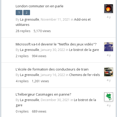
London commuter on en parle
1
2
Februar
By
La grenouille
,
November 11, 2021
in
Add-ons et
4,
utilitaires
2022
28
replies
5,170
views
Microsoft va-t-il devenir le "Netflix des jeux vidéo"?
By
La grenouille
,
January 30, 2022
in
Le bistrot de la gare
Februar
2
replies
994
views
1,
2022
L'école de formation des conducteurs de train
By
La grenouille
,
January 16, 2022
in
Chemins de fer réels
January
4
replies
1,261
views
17,
2022
L'hébergeur Casimages en panne?
By
La grenouille
,
December 30, 2021
in
Le bistrot de la
Decemb
gare
30,
0
replies
689
views
2021