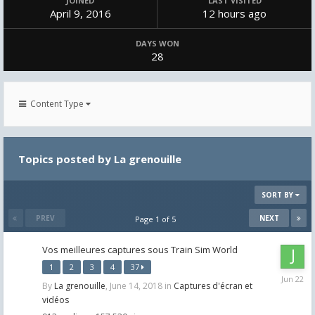
JOINED
LAST VISITED
April 9, 2016
12 hours ago
DAYS WON
28
Content Type
Topics posted by La grenouille
SORT BY
PREV
NEXT
Page 1 of 5
Vos meilleures captures sous Train Sim World
1
2
3
4
37
June
By
La grenouille
,
June 14, 2018
in
Captures d'écran et
22
vidéos