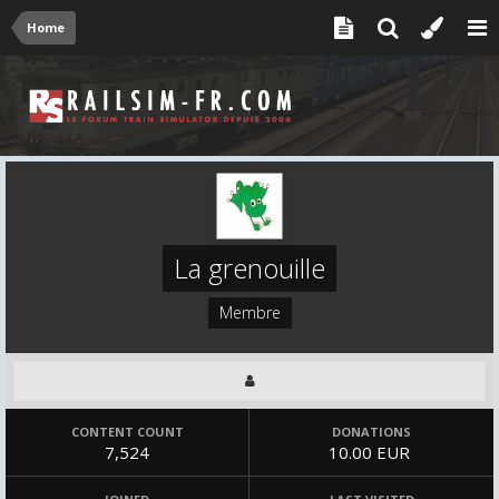
Home
La grenouille
Membre
CONTENT COUNT
DONATIONS
7,524
10.00 EUR