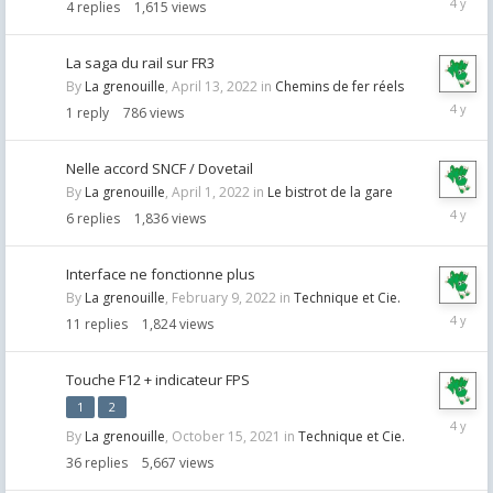
4
replies
1,615
views
22,
2022
La saga du rail sur FR3
By
La grenouille
,
April 13, 2022
in
Chemins de fer réels
April
1
reply
786
views
13,
2022
Nelle accord SNCF / Dovetail
By
La grenouille
,
April 1, 2022
in
Le bistrot de la gare
April
6
replies
1,836
views
2,
2022
Interface ne fonctionne plus
By
La grenouille
,
February 9, 2022
in
Technique et Cie.
Februar
11
replies
1,824
views
21,
2022
Touche F12 + indicateur FPS
1
2
Februar
By
La grenouille
,
October 15, 2021
in
Technique et Cie.
8,
2022
36
replies
5,667
views