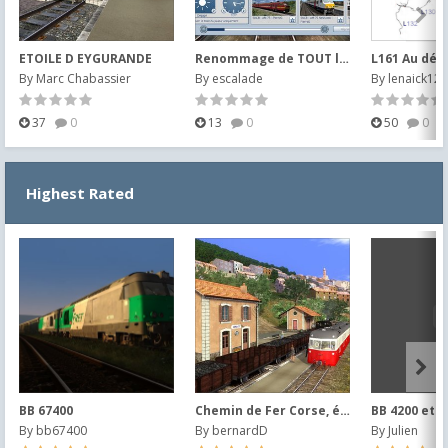
ETOILE D EYGURANDE
Renommage de TOUT le matériel SNCB et images
By
Marc Chabassier
By
escalade
By
lenaick123
37
0
13
0
50
0
Highest Rated
BB 67400
Chemin de Fer Corse, époque 1953
BB 4200 et 4
By
bb67400
By
bernardD
By
Julien