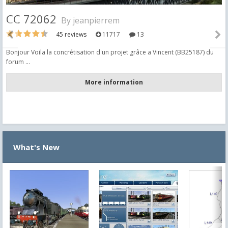
CC 72062
By
jeanpierrem
45 reviews
11717
13
Bonjour Voila la concrétisation d'un projet grâce a Vincent (BB25187) du
forum ...
More information
What's New