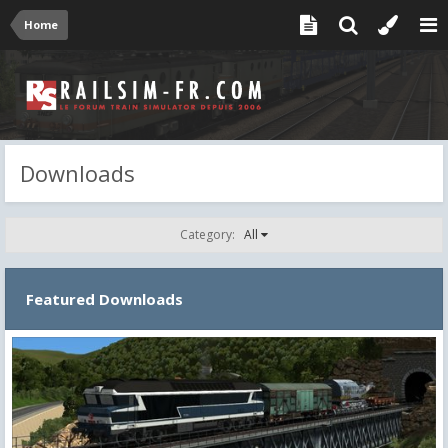
Home
Downloads
Category:
All
Featured Downloads