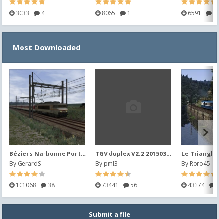
3033
4
8065
1
6591
2
Most Downloaded
Béziers Narbonne Port la Nouvelle V2014 (2019)
TGV duplex V2.2 20150302
Le Triangle
By
GerardS
By
pml3
By
Roro45
101068
38
73441
56
43374
Submit a file